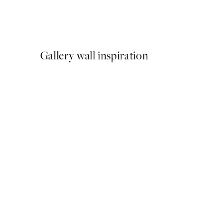
Traces of Light No1 Print
From $21.73
$43.45
Gallery wall inspiration