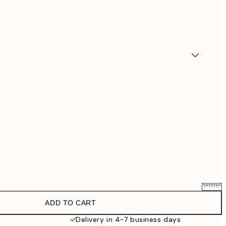
ADD TO CART
$90.30
$129
Delivery in 4-7 business days