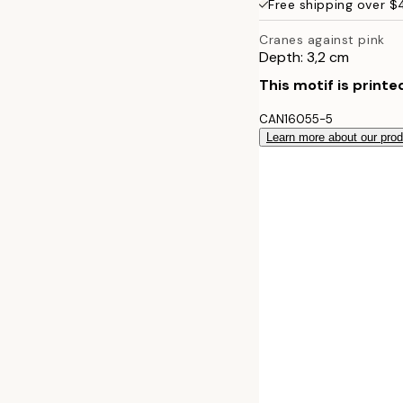
Free shipping over 
50x70 cm
Cranes against pink
Depth: 3,2 cm
70x100 cm
This motif is printe
100x140 cm
CAN16055-5
Learn more about our pro