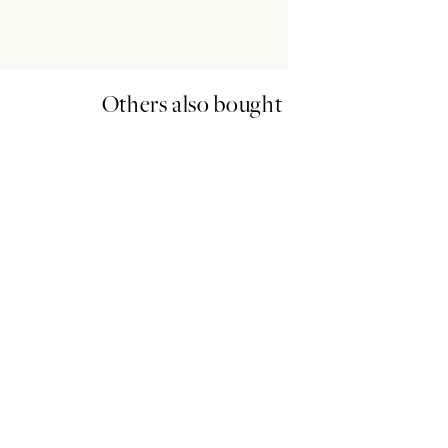
Others also bought