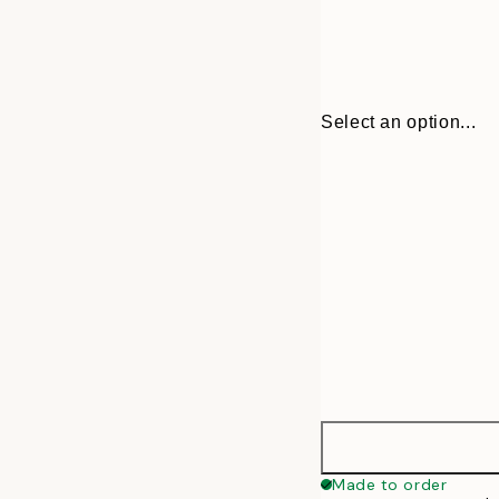
Select an option...
30x40 cm
Made to order