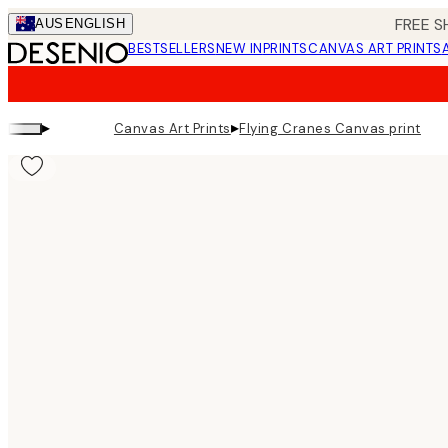
Skip
FREE S
AUS
ENGLISH
to
BESTSELLERS
NEW IN
PRINTS
CANVAS ART PRINTS
main
content.
▸
▸
Canvas Art Prints
Flying Cranes Canvas print