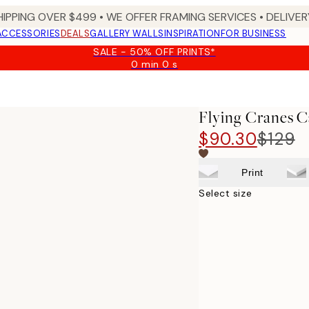
HIPPING OVER $499 • WE OFFER FRAMING SERVICES • DELIVERY
ACCESSORIES
DEALS
GALLERY WALLS
INSPIRATION
FOR BUSINESS
SALE - 50% OFF PRINTS*
0 min
0 s
Valid
until:
2026-
08-
Flying Cranes C
09
$90.30
$129
Print
Select size