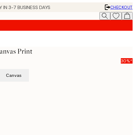
 IN 3-7 BUSINESS DAYS
CHECKOUT
anvas Print
30%*
Canvas