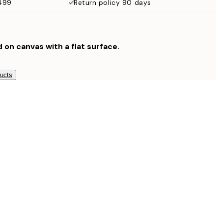
$499
Return policy 90 days
$132.30
$189
$265.30
$379
d on canvas with a flat surface.
$804.30
$1,149
ducts