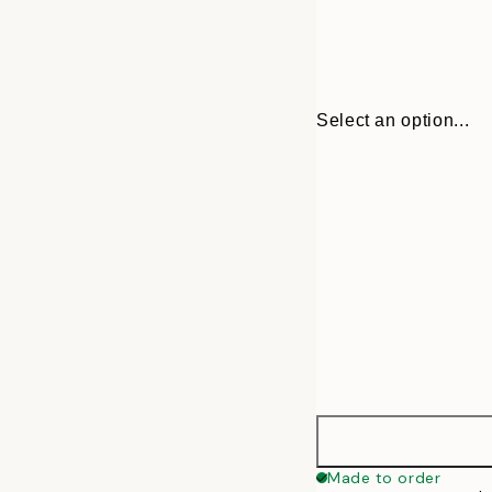
Select an option...
30x40 cm
Made to order