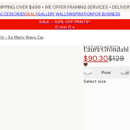
HIPPING OVER $499 • WE OFFER FRAMING SERVICES • DELIVERY
ACCESSORIES
DEALS
GALLERY WALLS
INSPIRATION
FOR BUSINESS
SALE - 50% OFF PRINTS*
0 min
0 s
Valid
until:
hl - So Many Ways Canvas print
2026-
08-
FEATURED ARTISTS
Laura Gröndahl
09
$90.30
$129
Print
Select size