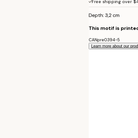
Free shipping over 
50x70 cm
Depth: 3,2 cm
This motif is printe
CANpre0394-5
Learn more about our pro