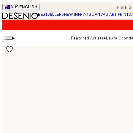
Skip
FREE S
AUS
ENGLISH
to
BESTSELLERS
NEW IN
PRINTS
CANVAS ART PRINTS
main
content.
▸
▸
Featured Artists
Laura Grönda