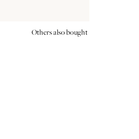
Others also bought