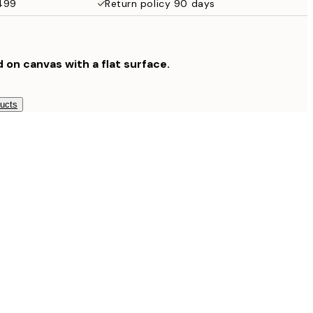
$499
Return policy 90 days
$132.30
$189
d on canvas with a flat surface.
ducts