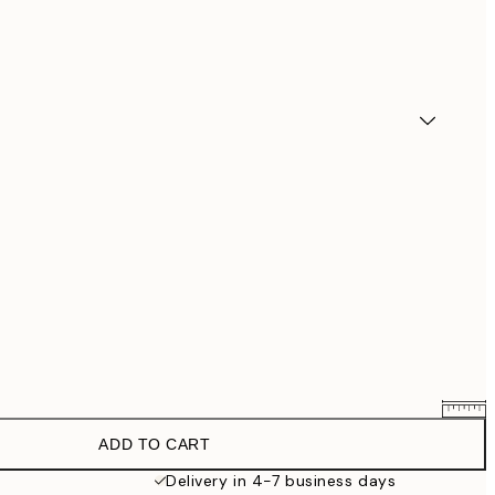
ADD TO CART
$90.30
$129
Delivery in 4-7 business days