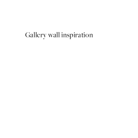
Katharina Puritscher - Mea
From $29.97
$49.95
Gallery wall inspiration