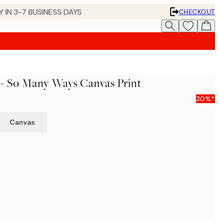
 IN 3-7 BUSINESS DAYS
CHECKOUT
 - So Many Ways Canvas Print
30%*
Canvas