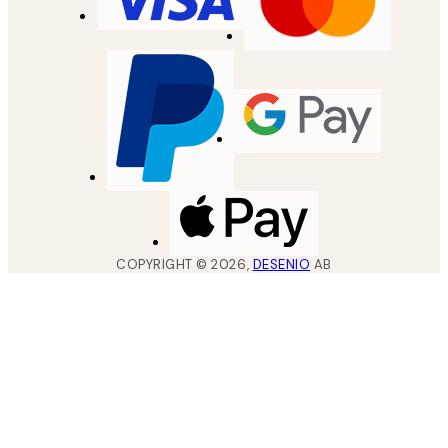
COPYRIGHT ©
2026
,
DESENIO
AB