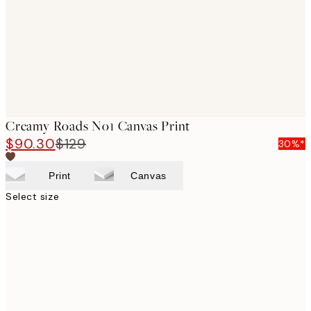
Creamy Roads No1 Canvas Print
$90.30
$129
30%*
Print
Canvas
Select size