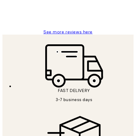
1 Jun
Louise B
See more reviews here
FAST DELIVERY
3-7 business days