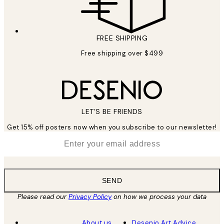
FREE SHIPPING
Free shipping over $499
LET’S BE FRIENDS
Get 15% off posters now when you subscribe to our newsletter!
*
Email
SEND
Please read our
Privacy Policy
on how we process your data
About us
Desenio Art Advice