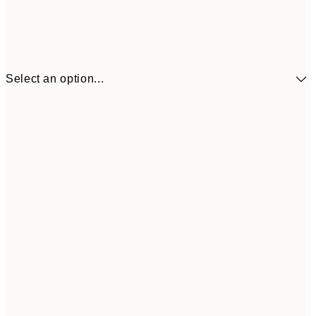
Select an option...
$90
30x40 cm