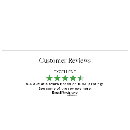
Customer Reviews
EXCELLENT
4.4 out of 5 stars
Based on 108319 ratings.
See some of the reviews here.
Verified buyer
Customer
Reviews
Great service and delivery