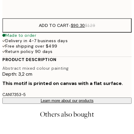
$132
50x70 cm
ADD TO CART
-
$90.30
$129
Made to order
Delivery in 4-7 business days
Free shipping over $499
Return policy 90 days
PRODUCT DESCRIPTION
Abstract mixed colour painting
Depth: 3,2 cm
This motif is printed on canvas with a flat surface.
CAN17353-5
Learn more about our products
Others also bought