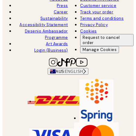
Press
Customer service
Career
Track your order
Sustainability
Terms and conditions
Accessibility Statement
Privacy Policy
Desenio Ambassador
Cookies
Programme
Request to cancel
order
Art Awards
Manage Cookies
Login (Business)
AUS
ENGLISH