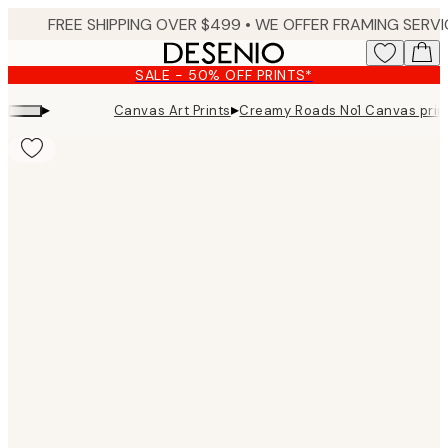
Skip
to
main
SALE - 50% OFF PRINTS*
content.
▸
▸
Canvas Art Prints
Creamy Roads No1 Canvas prin
Product
images