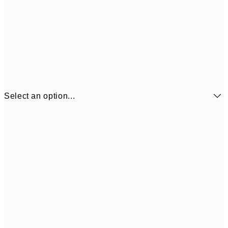
Select an option...