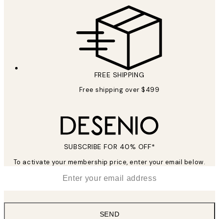
FREE SHIPPING
Free shipping over $499
SUBSCRIBE FOR 40% OFF*
To activate your membership price, enter your email below.
*
Email
SEND