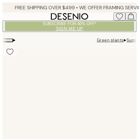
Skip
to
main
SUBSCRIBE FOR 40% OFF*
content.
SIGN ME UP
▸
▸
Green plants
Sunny
Product