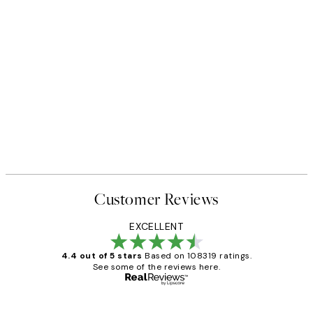
FEATURED ARTISTS
ster pack
Katharina Puritscher - Meado
From $49.95
Customer Reviews
EXCELLENT
4.4 out of 5 stars
Based on 108319 ratings.
See some of the reviews here.
Verified buyer