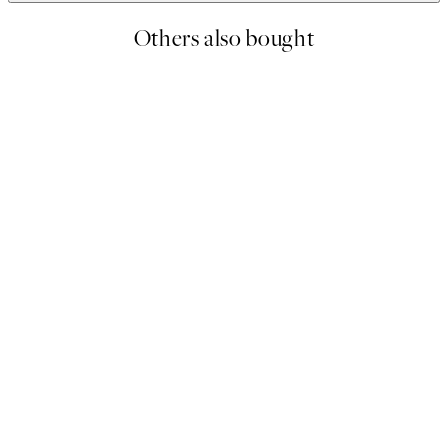
Others also bought