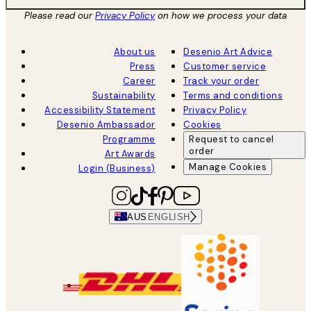
Please read our
Privacy Policy
on how we process your data
About us
Desenio Art Advice
Press
Customer service
Career
Track your order
Sustainability
Terms and conditions
Accessibility Statement
Privacy Policy
Desenio Ambassador
Cookies
Programme
Request to cancel
order
Art Awards
Manage Cookies
Login (Business)
AUS
ENGLISH