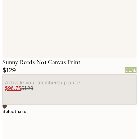
images
Sunny Reeds No1 Canvas Print
$129
DEAL
Activate your membership price
$96.75
$129
Select size