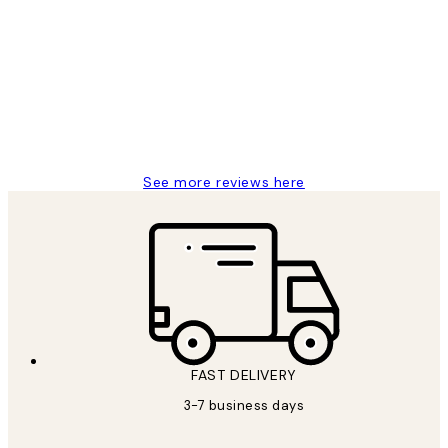
Customer
Reviews
Great service and delivery
1 Jun
Louise B
See more reviews here
FAST DELIVERY
3-7 business days