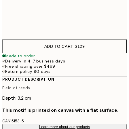
30x40 cm
$
50x70 cm
$
ADD TO CART
-
$129
Made to order
Delivery in 4-7 business days
Free shipping over $499
Return policy 90 days
PRODUCT DESCRIPTION
Field of reeds
Depth: 3,2 cm
This motif is printed on canvas with a flat surface.
CAN15153-5
Learn more about our products