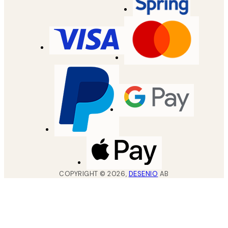
COPYRIGHT ©
2026
,
DESENIO
AB