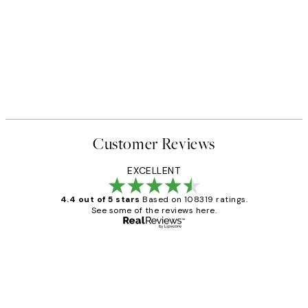
40%*
FEATURED ARTISTS
 No2 Print
Katharina Puritscher - Meado
From $29.97
$49.95
Customer Reviews
EXCELLENT
4.4 out of 5 stars
Based on 108319 ratings.
See some of the reviews here.
Verified buyer
Customer
Reviews
Great service and delivery