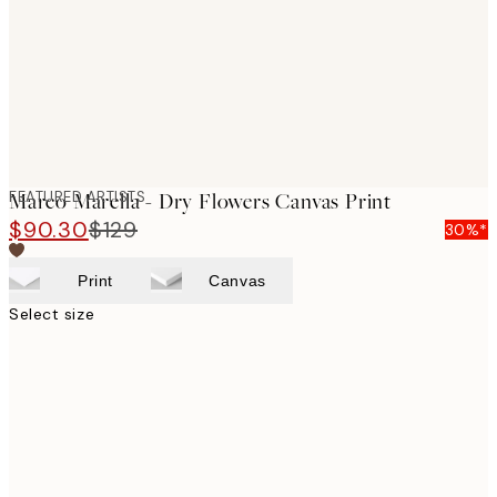
FEATURED ARTISTS
Marco Marella - Dry Flowers Canvas Print
$90.30
$129
30%*
Print
Canvas
Select size