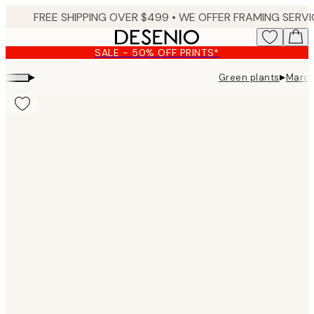
Skip
to
main
SALE - 50% OFF PRINTS*
content.
▸
▸
Green plants
Marco
Product
images