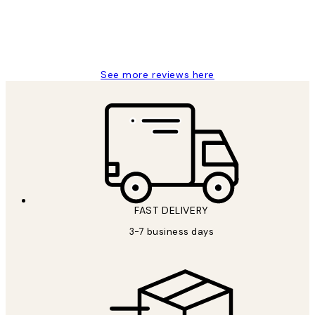
1 Jun
Louise B
See more reviews here
FAST DELIVERY
3-7 business days