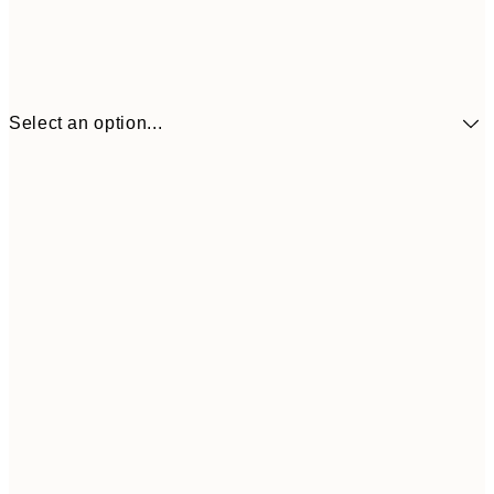
Select an option...
$90
30x40 cm