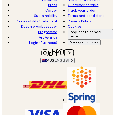
Press
Customer service
Career
Track your order
Sustainability
Terms and conditions
Accessibility Statement
Privacy Policy
Desenio Ambassador
Cookies
Programme
Request to cancel
order
Art Awards
Manage Cookies
Login (Business)
AUS
ENGLISH