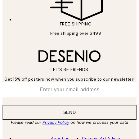
FREE SHIPPING
Free shipping over $499
LET’S BE FRIENDS
Get 15% off posters now when you subscribe to our newsletter!
*
Email
SEND
Please read our
Privacy Policy
on how we process your data
About us
Desenio Art Advice