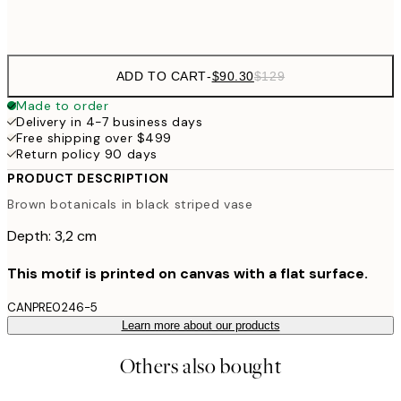
$132
50x70 cm
ADD TO CART
-
$90.30
$129
Made to order
Delivery in 4-7 business days
Free shipping over $499
Return policy 90 days
PRODUCT DESCRIPTION
Brown botanicals in black striped vase
Depth: 3,2 cm
This motif is printed on canvas with a flat surface.
CANPRE0246-5
Learn more about our products
Others also bought