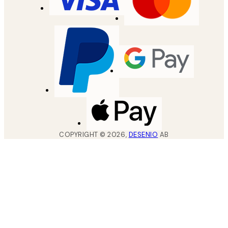
COPYRIGHT ©
2026
,
DESENIO
AB