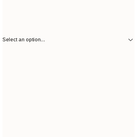
Select an option...
$90
30x40 cm