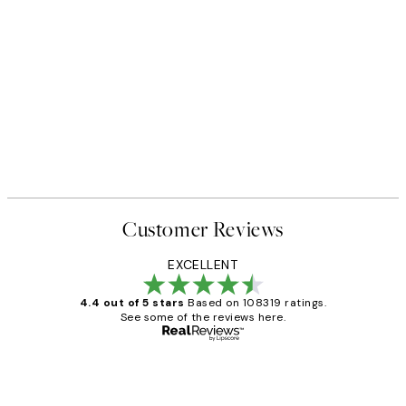
Customer Reviews
EXCELLENT
4.4 out of 5 stars
Based on 108319 ratings.
See some of the reviews here.
Verified buyer
Customer