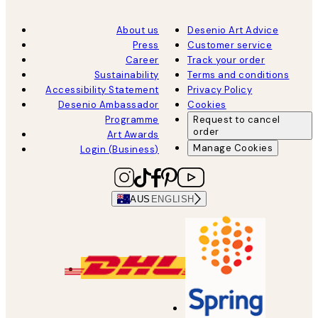
About us
Desenio Art Advice
Press
Customer service
Career
Track your order
Sustainability
Terms and conditions
Accessibility Statement
Privacy Policy
Desenio Ambassador
Cookies
Programme
Request to cancel
order
Art Awards
Manage Cookies
Login (Business)
AUS
ENGLISH