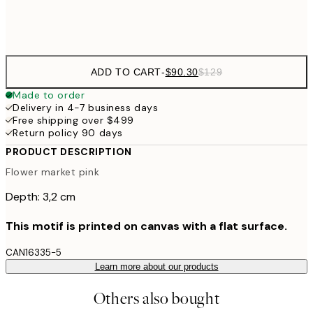
$132
50x70 cm
ADD TO CART
-
$90.30
$129
Made to order
Delivery in 4-7 business days
Free shipping over $499
Return policy 90 days
PRODUCT DESCRIPTION
Flower market pink
Depth: 3,2 cm
This motif is printed on canvas with a flat surface.
CAN16335-5
Learn more about our products
Others also bought