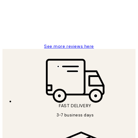
Reviews
Great service and delivery
1 Jun
Louise B
See more reviews here
FAST DELIVERY
3-7 business days