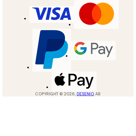
COPYRIGHT ©
2026
,
DESENIO
AB