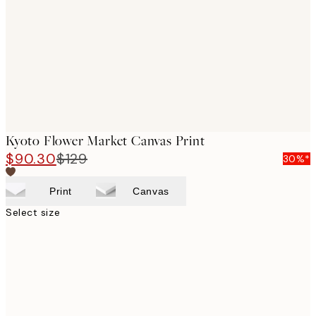
images
Kyoto Flower Market Canvas Print
$90.30
$129
30%*
Print
Canvas
Select size