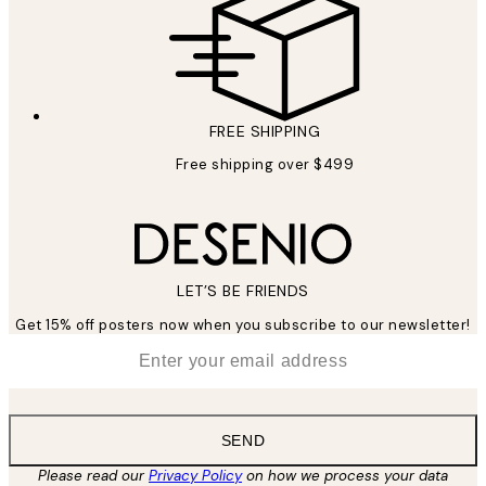
FREE SHIPPING
Free shipping over $499
LET’S BE FRIENDS
Get 15% off posters now when you subscribe to our newsletter!
*
Email
SEND
Please read our
Privacy Policy
on how we process your data