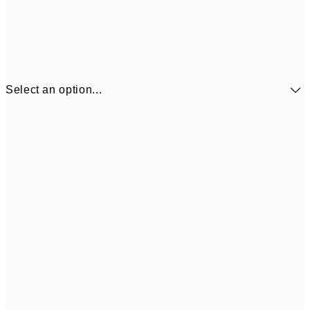
Select an option...
$90
30x40 cm