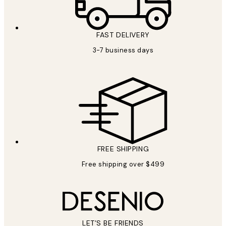
FAST DELIVERY
3-7 business days
FREE SHIPPING
Free shipping over $499
LET’S BE FRIENDS