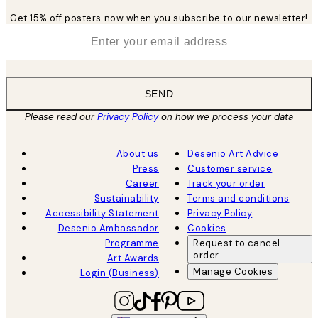
Get 15% off posters now when you subscribe to our newsletter!
*
Email
SEND
Please read our
Privacy Policy
on how we process your data
About us
Desenio Art Advice
Press
Customer service
Career
Track your order
Sustainability
Terms and conditions
Accessibility Statement
Privacy Policy
Desenio Ambassador
Cookies
Programme
Request to cancel
order
Art Awards
Manage Cookies
Login (Business)