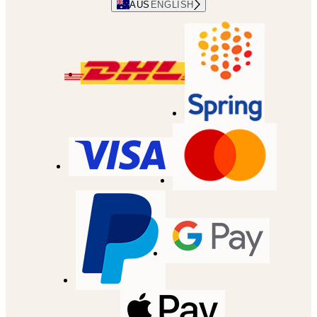
AUS
ENGLISH