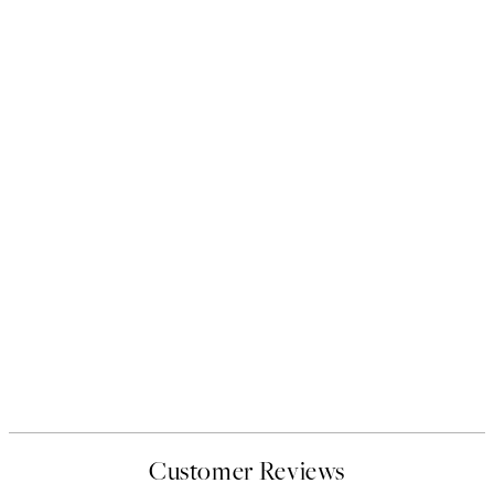
Customer Reviews