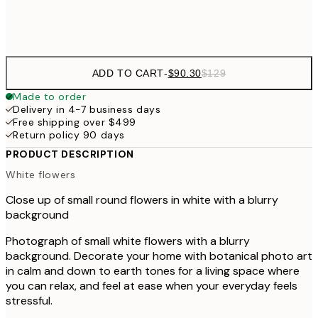
$132
50x70 cm
ADD TO CART
-
$90.30
$129
Made to order
Delivery in 4-7 business days
Free shipping over $499
Return policy 90 days
PRODUCT DESCRIPTION
White flowers
Close up of small round flowers in white with a blurry
background
Photograph of small white flowers with a blurry
background. Decorate your home with botanical photo art
in calm and down to earth tones for a living space where
you can relax, and feel at ease when your everyday feels
stressful.