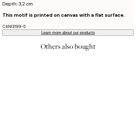
Depth: 3,2 cm
This motif is printed on canvas with a flat surface.
CAN13199-5
Learn more about our products
Others also bought