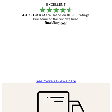
EXCELLENT
4.4 out of 5 stars
Based on 108319 ratings.
See some of the reviews here.
Verified buyer
Customer
Reviews
Great service and delivery
1 Jun
Louise B
See more reviews here