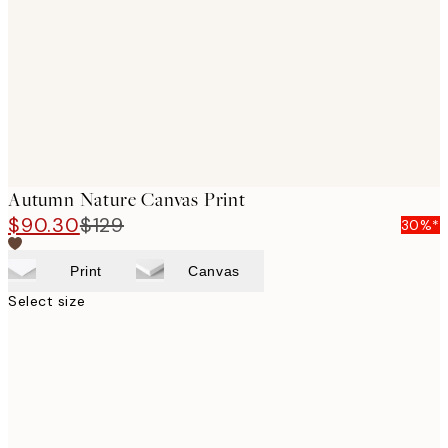
images
Autumn Nature Canvas Print
$90.30
$129
30%*
Print
Canvas
Select size