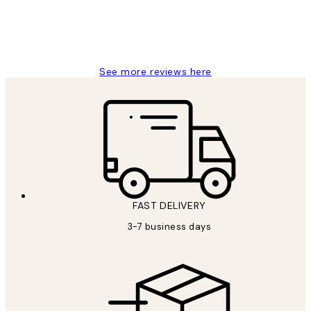
1 Jun
Louise B
See more reviews here
FAST DELIVERY
3-7 business days