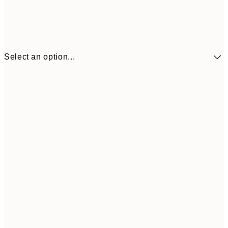
Select an option...
$90
30x40 cm