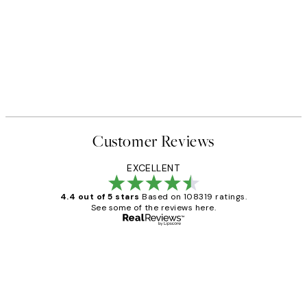
Customer Reviews
EXCELLENT
4.4 out of 5 stars
Based on 108319 ratings.
See some of the reviews here.
Verified buyer
Customer
Reviews
Great service and delivery