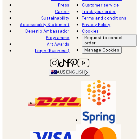
Press
Customer service
Career
Track your order
Sustainability
Terms and conditions
Accessibility Statement
Privacy Policy
Desenio Ambassador
Cookies
Programme
Request to cancel
order
Art Awards
Manage Cookies
Login (Business)
AUS
ENGLISH