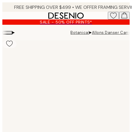
Skip
to
main
SALE - 50% OFF PRINTS*
content.
▸
▸
Botanical
Allons Danser Canva
Product
images