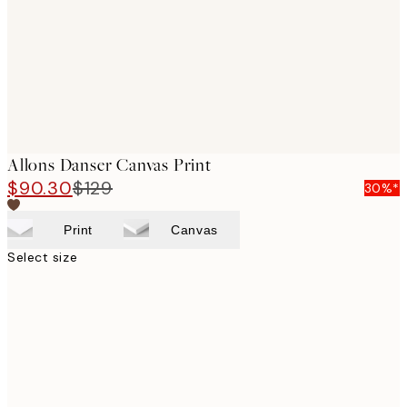
Allons Danser Canvas Print
$90.30
$129
30%*
Print
Canvas
Select size