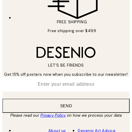
FREE SHIPPING
Free shipping over $499
LET’S BE FRIENDS
Get 15% off posters now when you subscribe to our newsletter!
*
Email
SEND
Please read our
Privacy Policy
on how we process your data
About us
Desenio Art Advice