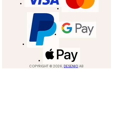
COPYRIGHT ©
2026
,
DESENIO
AB