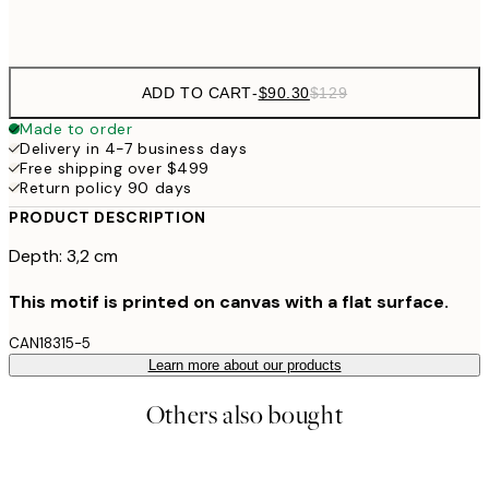
$132
50x70 cm
ADD TO CART
-
$90.30
$129
Made to order
Delivery in 4-7 business days
Free shipping over $499
Return policy 90 days
PRODUCT DESCRIPTION
Depth: 3,2 cm
This motif is printed on canvas with a flat surface.
CAN18315-5
Learn more about our products
Others also bought