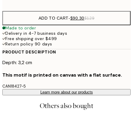
ADD TO CART
-
$90.30
$129
Made to order
Delivery in 4-7 business days
Free shipping over $499
Return policy 90 days
PRODUCT DESCRIPTION
Depth: 3,2 cm
This motif is printed on canvas with a flat surface.
CAN18427-5
Learn more about our products
Others also bought