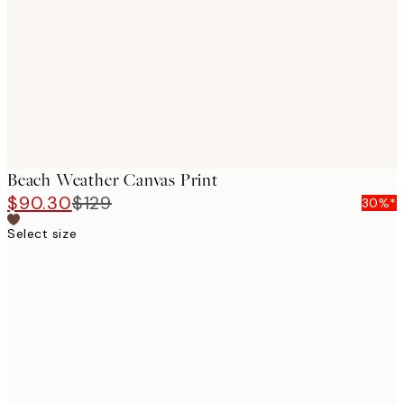
images
Beach Weather Canvas Print
$90.30
$129
30%*
Select size