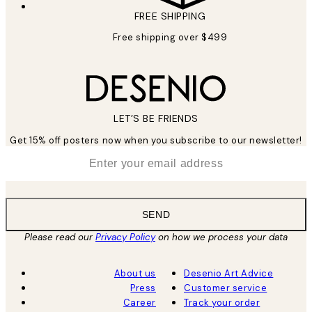
FREE SHIPPING
Free shipping over $499
LET’S BE FRIENDS
Get 15% off posters now when you subscribe to our newsletter!
*
Email
SEND
Please read our
Privacy Policy
on how we process your data
About us
Desenio Art Advice
Press
Customer service
Career
Track your order