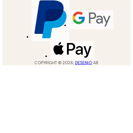
COPYRIGHT ©
2026
,
DESENIO
AB