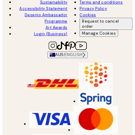
Sustainability
Terms and conditions
Accessibility Statement
Privacy Policy
Desenio Ambassador
Cookies
Programme
Request to cancel
order
Art Awards
Manage Cookies
Login (Business)
AUS
ENGLISH