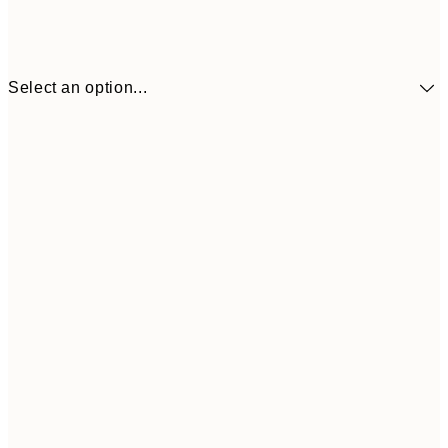
Select an option...
$90
30x40 cm
$132
50x70 cm