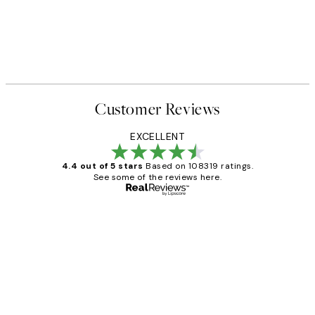
40%*
FEATURED ARTISTS
 No2 Print
Katharina Puritscher - Meado
From $29.97
$49.95
Customer Reviews
EXCELLENT
4.4 out of 5 stars
Based on 108319 ratings.
See some of the reviews here.
Verified buyer
Customer
Reviews
Great service and delivery
1 Jun