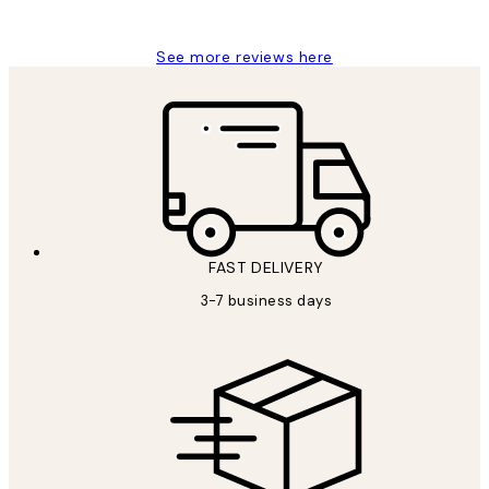
Louise B
See more reviews here
FAST DELIVERY
3-7 business days