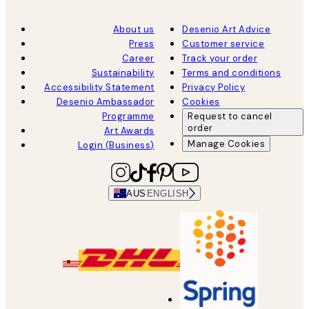
About us
Desenio Art Advice
Press
Customer service
Career
Track your order
Sustainability
Terms and conditions
Accessibility Statement
Privacy Policy
Desenio Ambassador
Cookies
Programme
Request to cancel
order
Art Awards
Manage Cookies
Login (Business)
AUS
ENGLISH