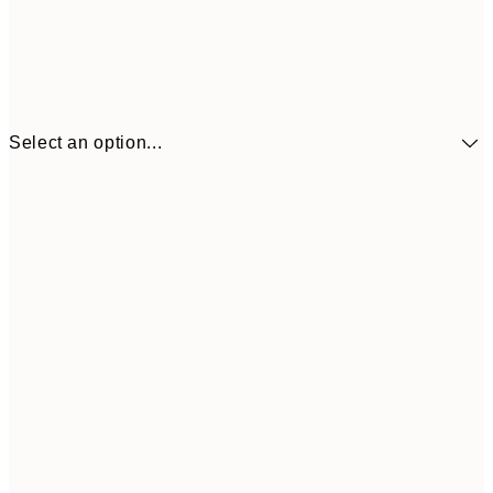
Select an option...
$90
30x40 cm