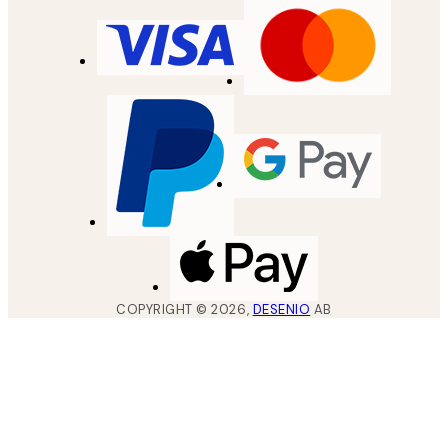
COPYRIGHT ©
2026
,
DESENIO
AB