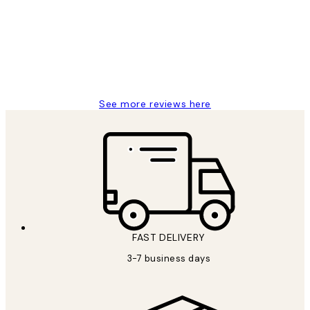
Reviews
Great service and delivery
1 Jun
Louise B
See more reviews here
FAST DELIVERY
3-7 business days