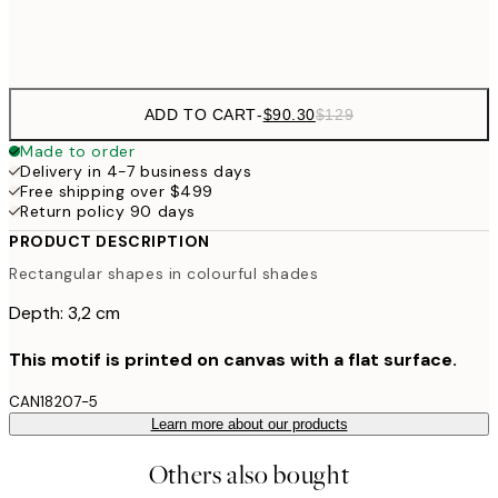
$132
50x70 cm
ADD TO CART
-
$90.30
$129
Made to order
Delivery in 4-7 business days
Free shipping over $499
Return policy 90 days
PRODUCT DESCRIPTION
Rectangular shapes in colourful shades
Depth: 3,2 cm
This motif is printed on canvas with a flat surface.
CAN18207-5
Learn more about our products
Others also bought