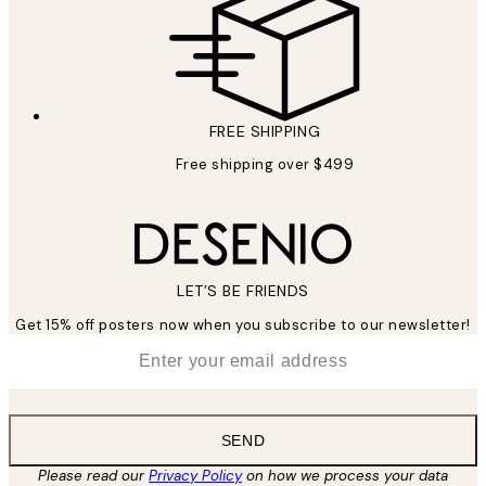
FREE SHIPPING
Free shipping over $499
LET’S BE FRIENDS
Get 15% off posters now when you subscribe to our newsletter!
*
Email
SEND
Please read our
Privacy Policy
on how we process your data