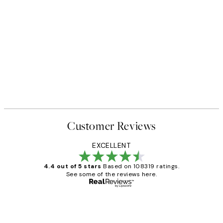
Customer Reviews
EXCELLENT
4.4 out of 5 stars
Based on 108319 ratings.
See some of the reviews here.
Verified buyer
Customer