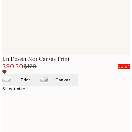
images
Un Dessin No1 Canvas Print
$90.30
$129
30%*
Print
Canvas
Select size