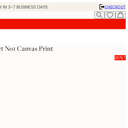
 IN 3-7 BUSINESS DAYS
CHECKOUT
t No1 Canvas Print
30%*