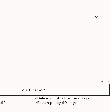
ADD TO CART
$90.30
$129
Delivery in 4-7 business days
$499
Return policy 90 days
$132.30
$189