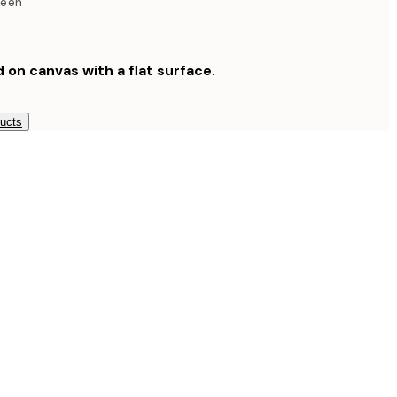
reen
d on canvas with a flat surface.
ducts