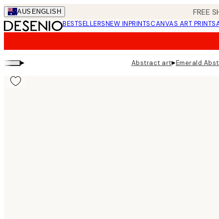
Skip
FREE S
AUS
ENGLISH
to
BESTSELLERS
NEW IN
PRINTS
CANVAS ART PRINTS
main
content.
▸
▸
Abstract art
Emerald Abst