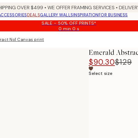
HIPPING OVER $499 • WE OFFER FRAMING SERVICES • DELIVERY
ACCESSORIES
DEALS
GALLERY WALLS
INSPIRATION
FOR BUSINESS
SALE - 50% OFF PRINTS*
0 min
0 s
Valid
until:
ract No1 Canvas print
2026-
08-
Emerald Abstrac
09
$90.30
$129
Select size