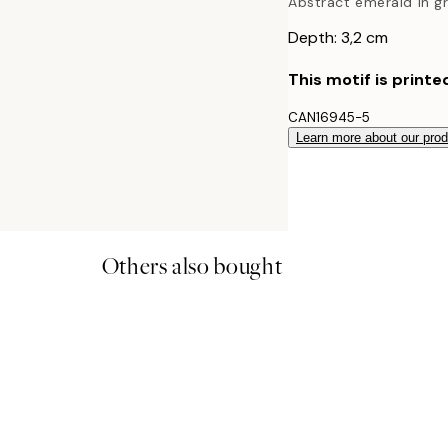
Abstract emerald in g
Depth: 3,2 cm
This motif is printe
CAN16945-5
Learn more about our pro
Others also bought