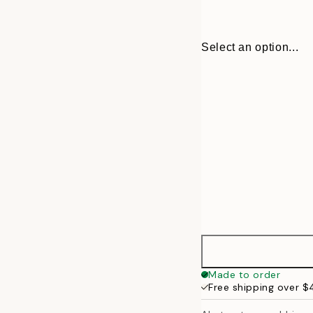
Select an option...
30x40 cm
Made to order
Free shipping over 
50x70 cm