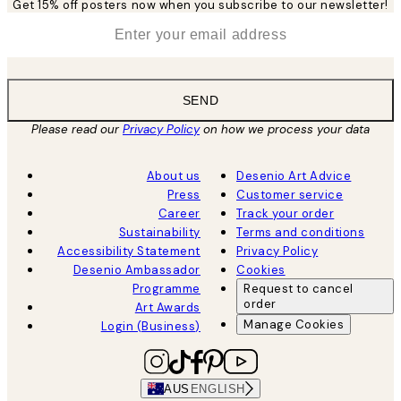
Get 15% off posters now when you subscribe to our newsletter!
*
Email
SEND
Please read our
Privacy Policy
on how we process your data
About us
Desenio Art Advice
Press
Customer service
Career
Track your order
Sustainability
Terms and conditions
Accessibility Statement
Privacy Policy
Desenio Ambassador
Cookies
Programme
Request to cancel
order
Art Awards
Manage Cookies
Login (Business)
AUS
ENGLISH