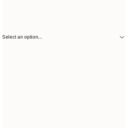
Select an option...
$90
30x40 cm