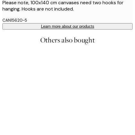
Please note, 100x140 cm canvases need two hooks for
hanging. Hooks are not included.
CAN15620-5
Learn more about our products
Others also bought