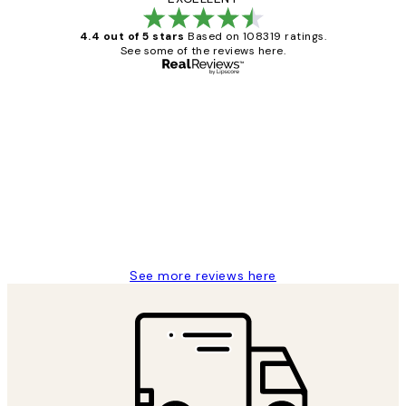
4.4 out of 5 stars
Based on 108319 ratings.
See some of the reviews here.
Verified buyer
Customer
Reviews
Great service and delivery
1 Jun
Louise B
See more reviews here