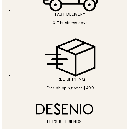
FAST DELIVERY
3-7 business days
FREE SHIPPING
Free shipping over $499
LET’S BE FRIENDS