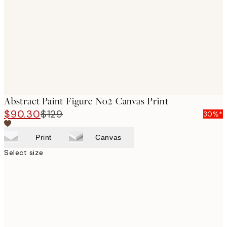
images
Abstract Paint Figure No2 Canvas Print
$90.30
$129
30%*
Print
Canvas
Select size