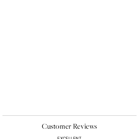
Customer Reviews
EXCELLENT