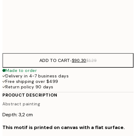
$132
50x70 cm
$265
70x100 cm
$804
100x140 cm
$1
ADD TO CART
-
$90.30
$129
Made to order
Delivery in 4-7 business days
Free shipping over $499
Return policy 90 days
PRODUCT DESCRIPTION
Abstract painting
Depth: 3,2 cm
This motif is printed on canvas with a flat surface.