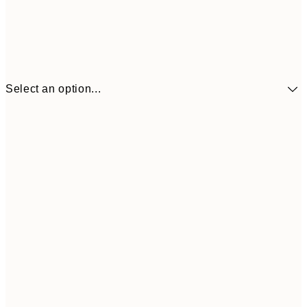
Select an option...
$90
30x40 cm