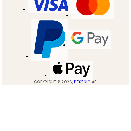
COPYRIGHT ©
2026
,
DESENIO
AB