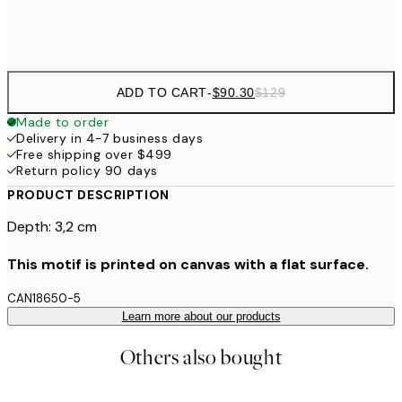
$132
50x70 cm
ADD TO CART
-
$90.30
$129
Made to order
Delivery in 4-7 business days
Free shipping over $499
Return policy 90 days
PRODUCT DESCRIPTION
Depth: 3,2 cm
This motif is printed on canvas with a flat surface.
CAN18650-5
Learn more about our products
Others also bought