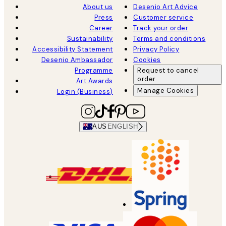
About us
Desenio Art Advice
Press
Customer service
Career
Track your order
Sustainability
Terms and conditions
Accessibility Statement
Privacy Policy
Desenio Ambassador
Cookies
Programme
Request to cancel
order
Art Awards
Manage Cookies
Login (Business)
AUS
ENGLISH