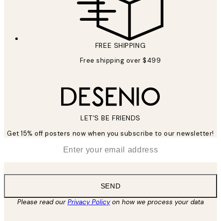
FREE SHIPPING
Free shipping over $499
LET’S BE FRIENDS
Get 15% off posters now when you subscribe to our newsletter!
*
Email
SEND
Please read our
Privacy Policy
on how we process your data