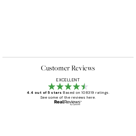
Customer Reviews
EXCELLENT
4.4 out of 5 stars
Based on 108319 ratings.
See some of the reviews here.
Verified buyer
Customer
Reviews
Great service and delivery