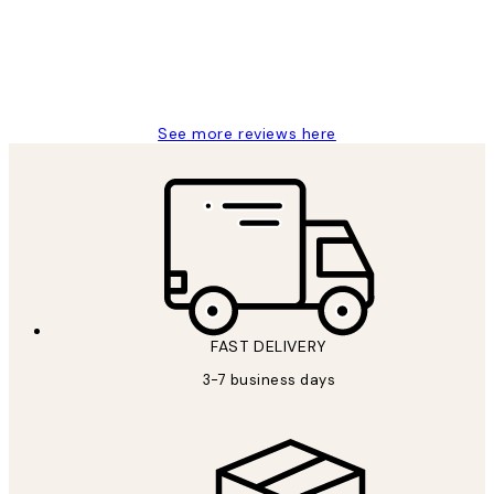
1 Jun
Louise B
See more reviews here
FAST DELIVERY
3-7 business days