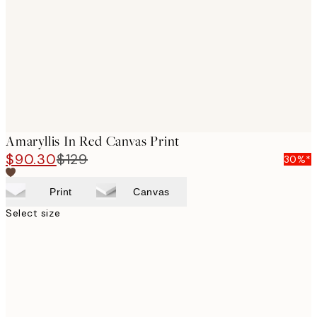
images
Amaryllis In Red Canvas Print
$90.30
$129
30%*
Print
Canvas
Select size