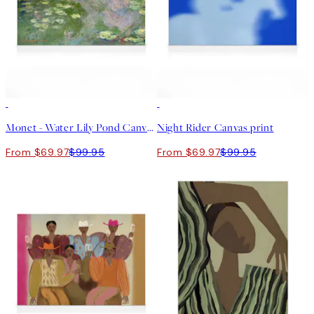
30%*
30%*
Monet - Water Lily Pond Canvas print
Night Rider Canvas print
From $69.97
$99.95
From $69.97
$99.95