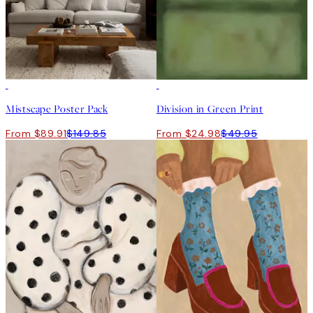
-40%
50%*
Mistscape Poster Pack
Division in Green Print
From $89.91
$149.85
From $24.98
$49.95