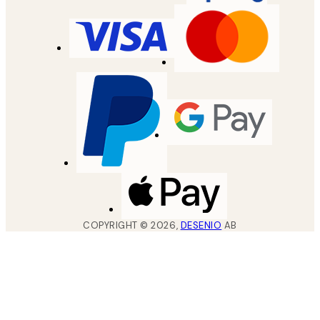
COPYRIGHT ©
2026
,
DESENIO
AB