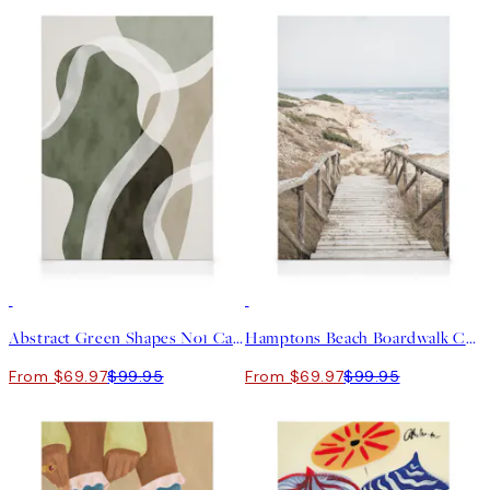
30%*
30%*
Abstract Green Shapes No1 Canvas print
Hamptons Beach Boardwalk Canvas print
From $69.97
$99.95
From $69.97
$99.95