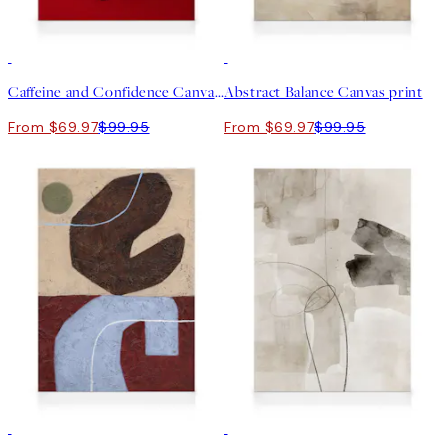
30%*
30%*
Caffeine and Confidence Canvas print
Abstract Balance Canvas print
From $69.97
$99.95
From $69.97
$99.95
30%*
30%*