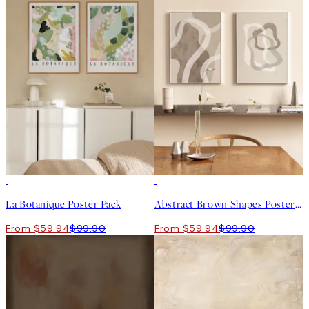
-40%
-40%
La Botanique Poster Pack
Abstract Brown Shapes Poster Pack
From $59.94
$99.90
From $59.94
$99.90