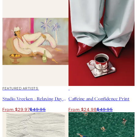
40%*
FEATURED ARTISTS
50%*
Studio Vreeken - Relaxing Day No2 Print
Caffeine and Confidence Print
From $29.97
$49.95
From $24.98
$49.95