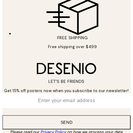
FREE SHIPPING
Free shipping over $499
LET’S BE FRIENDS
Get 15% off posters now when you subscribe to our newsletter!
*
Email
SEND
Please read our
Privacy Policy
on how we process your data