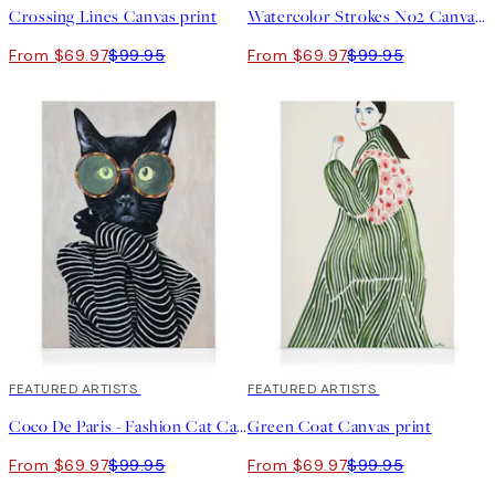
Crossing Lines Canvas print
Watercolor Strokes No2 Canvas print
From $69.97
$99.95
From $69.97
$99.95
30%*
FEATURED ARTISTS
30%*
FEATURED ARTISTS
Coco De Paris - Fashion Cat Canvas print
Green Coat Canvas print
From $69.97
$99.95
From $69.97
$99.95