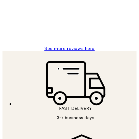
Reviews
Great service and delivery
1 Jun
Louise B
See more reviews here
FAST DELIVERY
3-7 business days