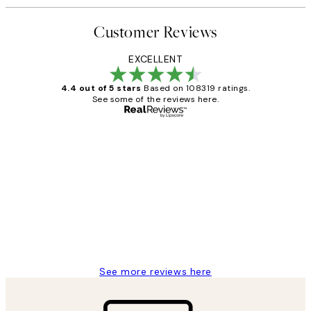
Customer Reviews
EXCELLENT
4.4 out of 5 stars
Based on 108319 ratings.
See some of the reviews here.
Verified buyer
Customer
Reviews
Great service and delivery
1 Jun
Louise B
See more reviews here