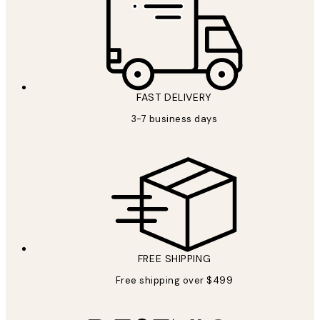
FAST DELIVERY
3-7 business days
FREE SHIPPING
Free shipping over $499