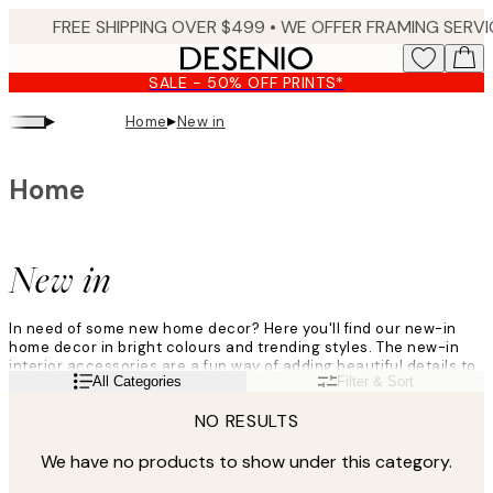
Skip
to
main
SALE - 50% OFF PRINTS*
content.
▸
▸
Home
New in
Home
New in
In need of some new home decor? Here you'll find our new-in
home decor in bright colours and trending styles. The new-in
interior accessories are a fun way of adding beautiful details to
Read more
All Categories
Filter & Sort
all parts of your home, from your sofa to your coffee table. Easily
give your home a brand new look by exploring the new-in home
NO RESULTS
decor here!
We have no products to show under this category.