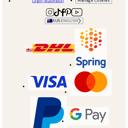
Manage Cookies
Login (Business)
AUS
ENGLISH