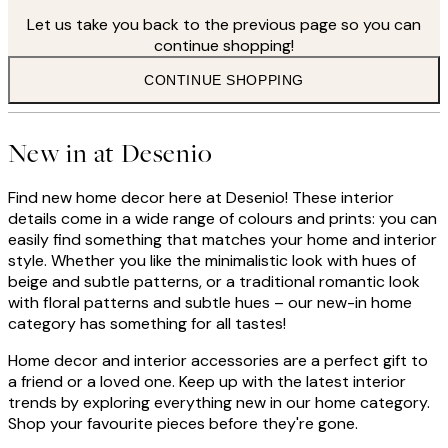
Let us take you back to the previous page so you can
continue shopping!
CONTINUE SHOPPING
New in at Desenio
Find new home decor here at Desenio! These interior
details come in a wide range of colours and prints: you can
easily find something that matches your home and interior
style. Whether you like the minimalistic look with hues of
beige and subtle patterns, or a traditional romantic look
with floral patterns and subtle hues – our new-in home
category has something for all tastes!
Home decor and interior accessories are a perfect gift to
a friend or a loved one. Keep up with the latest interior
trends by exploring everything new in our home category.
Shop your favourite pieces before they're gone.