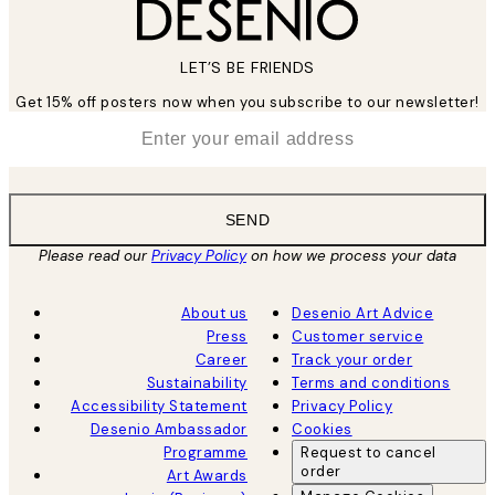
LET’S BE FRIENDS
Get 15% off posters now when you subscribe to our newsletter!
*
Email
SEND
Please read our
Privacy Policy
on how we process your data
About us
Desenio Art Advice
Press
Customer service
Career
Track your order
Sustainability
Terms and conditions
Accessibility Statement
Privacy Policy
Desenio Ambassador
Cookies
Programme
Request to cancel
order
Art Awards