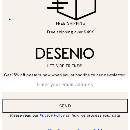
FREE SHIPPING
Free shipping over $499
LET’S BE FRIENDS
Get 15% off posters now when you subscribe to our newsletter!
*
Email
SEND
Please read our
Privacy Policy
on how we process your data