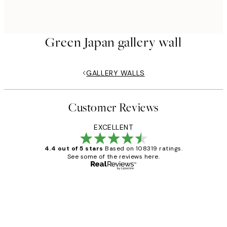
Green Japan gallery wall
GALLERY WALLS
Customer Reviews
EXCELLENT
4.4 out of 5 stars
Based on 108319 ratings.
See some of the reviews here.
Verified buyer
Customer
Reviews
Great service and delivery