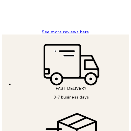
1 Jun
Louise B
See more reviews here
FAST DELIVERY
3-7 business days