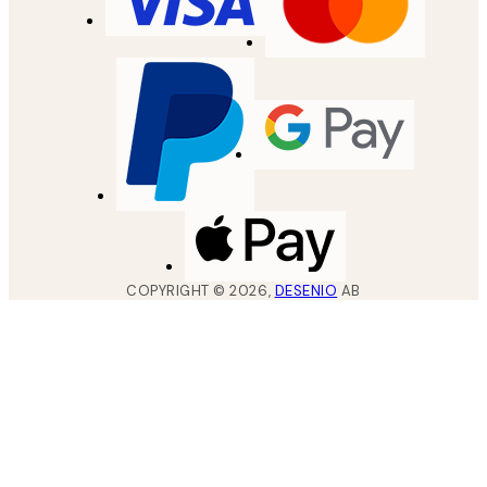
COPYRIGHT ©
2026
,
DESENIO
AB