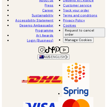
About us
Desenio Art Advice
Press
Customer service
Career
Track your order
Sustainability
Terms and conditions
Accessibility Statement
Privacy Policy
Desenio Ambassador
Cookies
Programme
Request to cancel
order
Art Awards
Manage Cookies
Login (Business)
AUS
ENGLISH