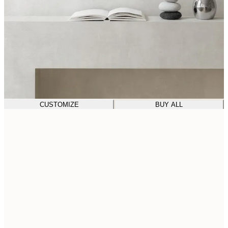
CUSTOMIZE
BUY ALL