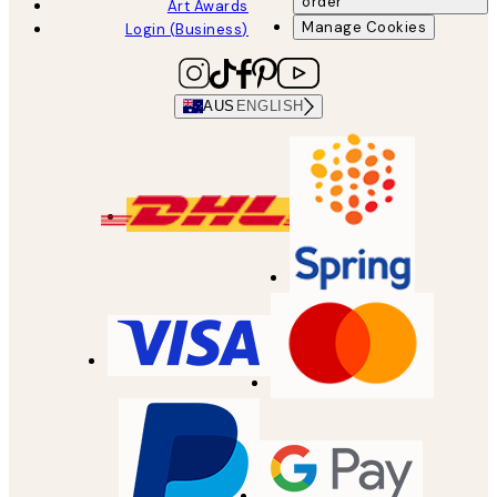
order
Art Awards
Manage Cookies
Login (Business)
AUS
ENGLISH