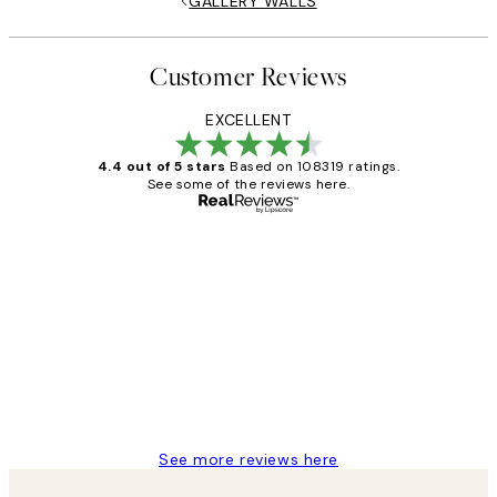
GALLERY WALLS
Customer Reviews
EXCELLENT
4.4 out of 5 stars
Based on 108319 ratings.
See some of the reviews here.
Verified buyer
Customer
Reviews
Great service and delivery
1 Jun
Louise B
See more reviews here