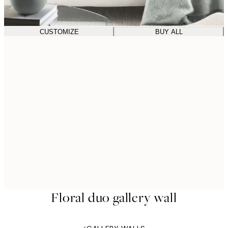
CUSTOMIZE
BUY ALL
Floral duo gallery wall