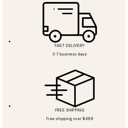
FAST DELIVERY
3-7 business days
FREE SHIPPING
Free shipping over $499