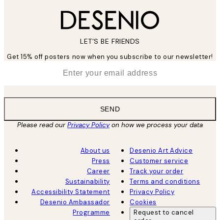
LET’S BE FRIENDS
Get 15% off posters now when you subscribe to our newsletter!
*
Email
SEND
Please read our
Privacy Policy
on how we process your data
About us
Desenio Art Advice
Press
Customer service
Career
Track your order
Sustainability
Terms and conditions
Accessibility Statement
Privacy Policy
Desenio Ambassador
Cookies
Programme
Request to cancel