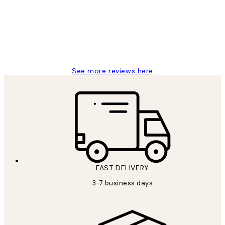
Great service and delivery
1 Jun
Louise B
See more reviews here
FAST DELIVERY
3-7 business days