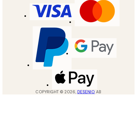
COPYRIGHT ©
2026
,
DESENIO
AB