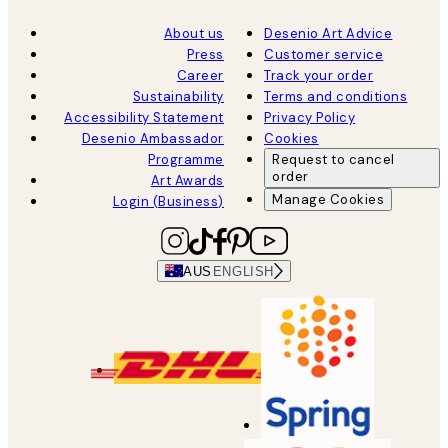
About us
Desenio Art Advice
Press
Customer service
Career
Track your order
Sustainability
Terms and conditions
Accessibility Statement
Privacy Policy
Desenio Ambassador
Cookies
Programme
Request to cancel
order
Art Awards
Manage Cookies
Login (Business)
AUS
ENGLISH