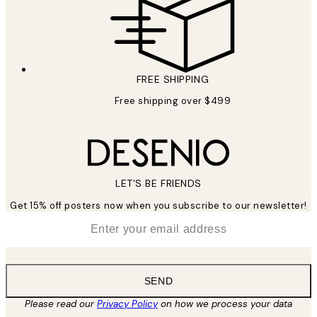
FREE SHIPPING
Free shipping over $499
LET’S BE FRIENDS
Get 15% off posters now when you subscribe to our newsletter!
*
Email
SEND
Please read our
Privacy Policy
on how we process your data