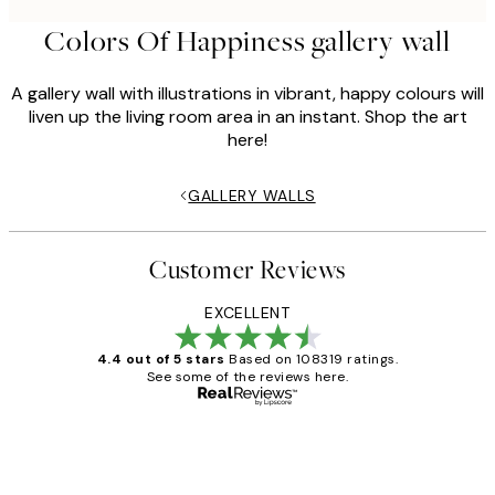
Colors Of Happiness gallery wall
A gallery wall with illustrations in vibrant, happy colours will
liven up the living room area in an instant. Shop the art
here!
GALLERY WALLS
Customer Reviews
EXCELLENT
4.4 out of 5 stars
Based on 108319 ratings.
See some of the reviews here.
Verified buyer
Customer
Reviews