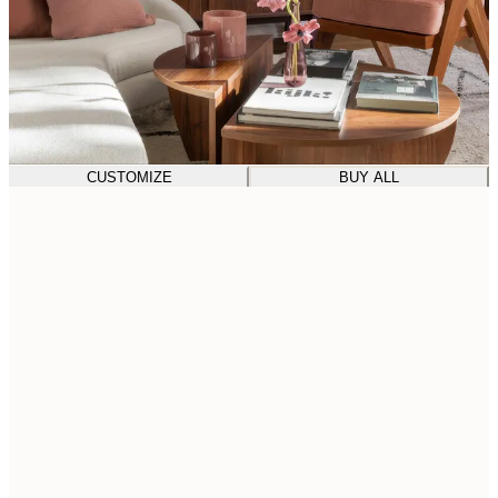
CUSTOMIZE
BUY ALL