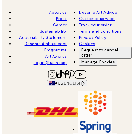
About us
Desenio Art Advice
Press
Customer service
Career
Track your order
Sustainability
Terms and conditions
Accessibility Statement
Privacy Policy
Desenio Ambassador
Cookies
Programme
Request to cancel
order
Art Awards
Manage Cookies
Login (Business)
AUS
ENGLISH