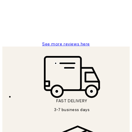
Great service and delivery
1 Jun
Louise B
See more reviews here
FAST DELIVERY
3-7 business days