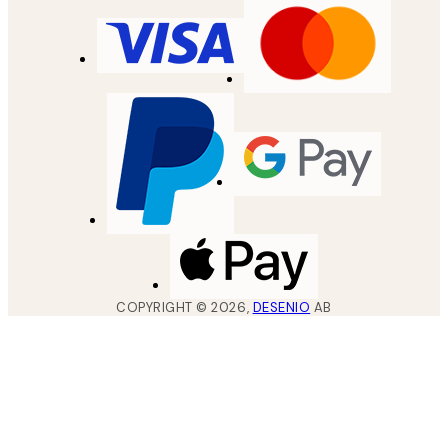
COPYRIGHT ©
2026
,
DESENIO
AB