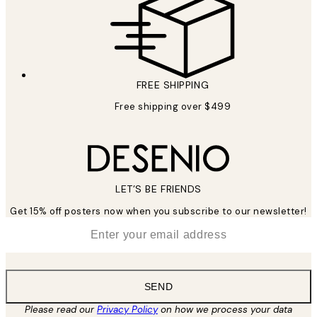
FREE SHIPPING
Free shipping over $499
LET’S BE FRIENDS
Get 15% off posters now when you subscribe to our newsletter!
*
Email
SEND
Please read our
Privacy Policy
on how we process your data