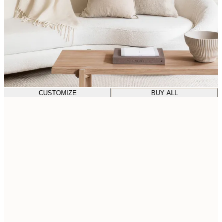
CUSTOMIZE
BUY ALL