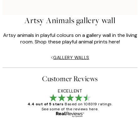
Artsy Animals gallery wall
Artsy animals in playful colours on a gallery wall in the living
room. Shop these playful animal prints here!
GALLERY WALLS
Customer Reviews
EXCELLENT
4.4 out of 5 stars
Based on 108319 ratings.
See some of the reviews here.
Verified buyer
Customer
Reviews