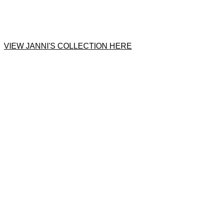
VIEW JANNI'S COLLECTION HERE
Product
Slider