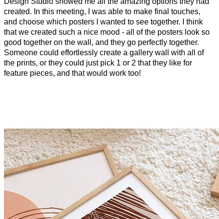
Design Studio showed me all the amazing options they had
created. In this meeting, I was able to make final touches,
and choose which posters I wanted to see together. I think
that we created such a nice mood - all of the posters look so
good together on the wall, and they go perfectly together.
Someone could effortlessly create a gallery wall with all of
the prints, or they could just pick 1 or 2 that they like for
feature pieces, and that would work too!