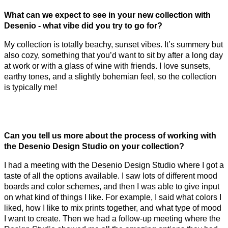
What can we expect to see in your new collection with
Desenio - what vibe did you try to go for?
My collection is totally beachy, sunset vibes. It’s summery but
also cozy, something that you’d want to sit by after a long day
at work or with a glass of wine with friends. I love sunsets,
earthy tones, and a slightly bohemian feel, so the collection
is typically me!
Can you tell us more about the process of working with
the Desenio Design Studio on your collection?
I had a meeting with the Desenio Design Studio where I got a
taste of all the options available. I saw lots of different mood
boards and color schemes, and then I was able to give input
on what kind of things I like. For example, I said what colors I
liked, how I like to mix prints together, and what type of mood
I want to create. Then we had a follow-up meeting where the