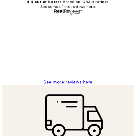
4.4 out of 5 stars
Based on 108319 ratings.
See some of the reviews here.
Verified buyer
Customer
Reviews
Great service and delivery
1 Jun
Louise B
See more reviews here