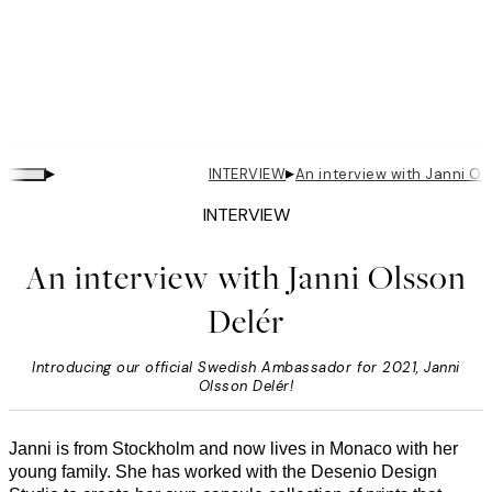
▸
▸
INTERVIEW
An interview with Janni Ols
INTERVIEW
An interview with Janni Olsson
Delér
Introducing our official Swedish Ambassador for 2021, Janni
Olsson Delér!
Janni is from Stockholm and now lives in Monaco with her
young family. She has worked with the Desenio Design