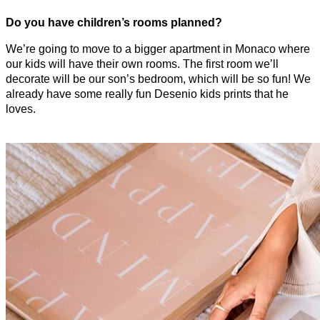
Do you have children’s rooms planned?
We’re going to move to a bigger apartment in Monaco where
our kids will have their own rooms. The first room we’ll
decorate will be our son’s bedroom, which will be so fun! We
already have some really fun Desenio kids prints that he
loves.