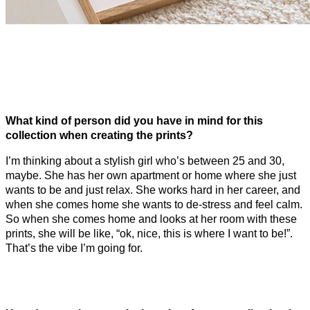
What kind of person did you have in mind for this
collection when creating the prints?
I’m thinking about a stylish girl who’s between 25 and 30,
maybe. She has her own apartment or home where she just
wants to be and just relax. She works hard in her career, and
when she comes home she wants to de-stress and feel calm.
So when she comes home and looks at her room with these
prints, she will be like, “ok, nice, this is where I want to be!”.
That’s the vibe I’m going for.