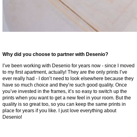
Why did you choose to partner with Desenio?
I’ve been working with Desenio for years now - since I moved
to my first apartment, actually! They are the only prints I’ve
ever really had - I don’t need to look elsewhere because they
have so much choice and they’re such good quality. Once
you’ve invested in the frames, it’s so easy to switch up the
prints when you want to get a new feel in your room. But the
quality is so great too, so you can keep the same prints in
place for years if you like. I just love everything about
Desenio!