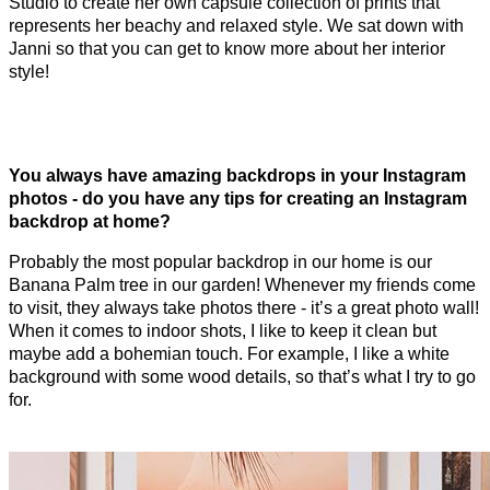
Studio to create her own capsule collection of prints that
represents her beachy and relaxed style. We sat down with
Janni so that you can get to know more about her interior
style!
You always have amazing backdrops in your Instagram
photos - do you have any tips for creating an Instagram
backdrop at home?
Probably the most popular backdrop in our home is our
Banana Palm tree in our garden! Whenever my friends come
to visit, they always take photos there - it’s a great photo wall!
When it comes to indoor shots, I like to keep it clean but
maybe add a bohemian touch. For example, I like a white
background with some wood details, so that’s what I try to go
for.