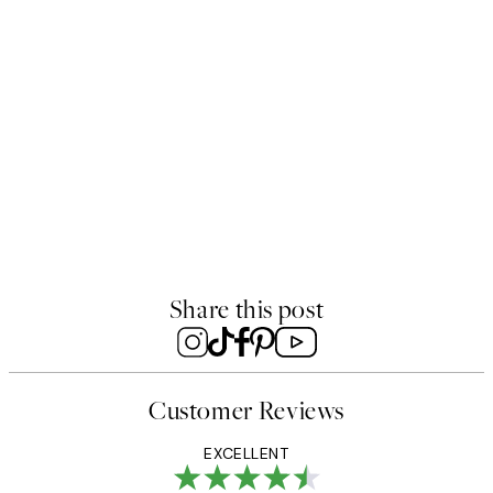
50%*
rint
Rustic Arches Print
8
$49.95
From $18.73
$37.45
Share this post
Customer Reviews
EXCELLENT