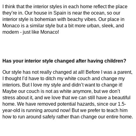
I think that the interior styles in each home reflect the place
they’re in. Our house in Spain is near the ocean, so our
interior style is bohemian with beachy vibes. Our place in
Monaco is a similar style but a bit more urban, sleek, and
modern - just like Monaco!
Has your interior style changed after having children?
Our style has not really changed at all! Before I was a parent,
I thought I’d have to ditch my white couch and change my
interiors. But I love my style and didn’t want to change it!
Maybe our couch is not as white anymore, but we don’t
stress about it, and we love that we can still have a beautiful
home. We have removed potential hazards, since our 1.5-
year-old is running around now! But we prefer to teach him
how to run around safely rather than change our entire home.