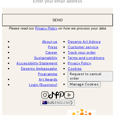
SEND
Please read our
Privacy Policy
on how we process your data
About us
Desenio Art Advice
Press
Customer service
Career
Track your order
Sustainability
Terms and conditions
Accessibility Statement
Privacy Policy
Desenio Ambassador
Cookies
Programme
Request to cancel
order
Art Awards
Manage Cookies
Login (Business)
AUS
ENGLISH