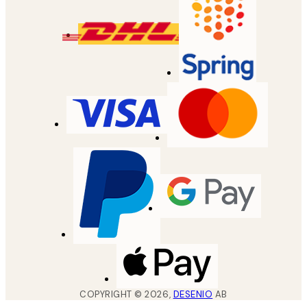
COPYRIGHT ©
2026
,
DESENIO
AB