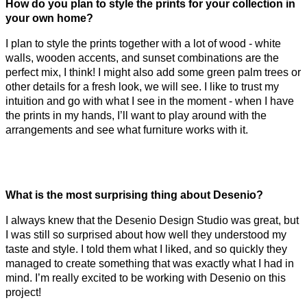
How do you plan to style the prints for your collection in
your own home?
I plan to style the prints together with a lot of wood - white
walls, wooden accents, and sunset combinations are the
perfect mix, I think! I might also add some green palm trees or
other details for a fresh look, we will see. I like to trust my
intuition and go with what I see in the moment - when I have
the prints in my hands, I’ll want to play around with the
arrangements and see what furniture works with it.
What is the most surprising thing about Desenio?
I always knew that the Desenio Design Studio was great, but
I was still so surprised about how well they understood my
taste and style. I told them what I liked, and so quickly they
managed to create something that was exactly what I had in
mind. I’m really excited to be working with Desenio on this
project!