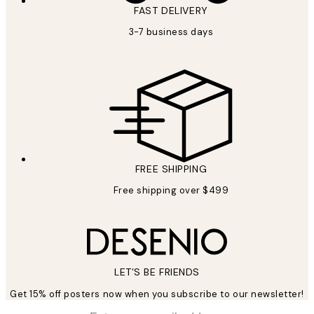
FAST DELIVERY
3-7 business days
FREE SHIPPING
Free shipping over $499
LET’S BE FRIENDS
Get 15% off posters now when you subscribe to our newsletter!
*
Email