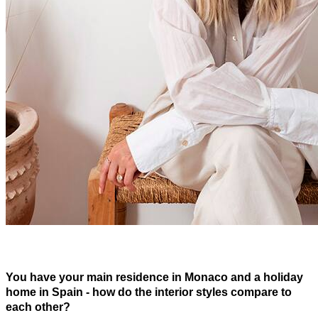
You have your main residence in Monaco and a holiday
home in Spain - how do the interior styles compare to
each other?