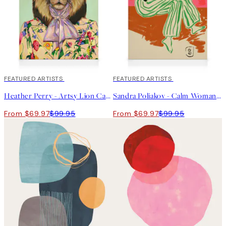
30%*
FEATURED ARTISTS
30%*
FEATURED ARTISTS
Heather Perry - Artsy Lion Canvas print
Sandra Poliakov - Calm Woman Portrait Canvas print
From $69.97
$99.95
From $69.97
$99.95