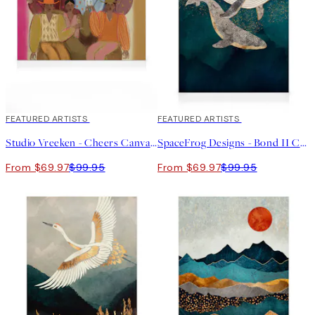
30%*
FEATURED ARTISTS
30%*
FEATURED ARTISTS
Studio Vreeken - Cheers Canvas print
SpaceFrog Designs - Bond II Canvas print
From $69.97
$99.95
From $69.97
$99.95