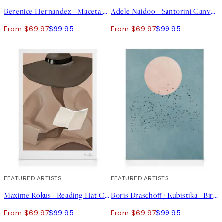
Berenice Hernandez - Maceta Beige Canvas print
Adele Naidoo - Santorini Canvas print
From $69.97
$99.95
From $69.97
$99.95
30%*
FEATURED ARTISTS
30%*
FEATURED ARTISTS
Maxime Rokus - Reading Hat Canvas print
Boris Draschoff / Kubistika - Birds Fly Away Canvas print
From $69.97
$99.95
From $69.97
$99.95