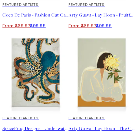
30%*
FEATURED ARTISTS
30%*
FEATURED ARTISTS
Coco De Paris - Fashion Cat Canvas print
Arty Guava - Lay Hoon - Fruitful Spread Canvas print
From $69.97
$99.95
From $69.97
$99.95
30%*
FEATURED ARTISTS
30%*
FEATURED ARTISTS
SpaceFrog Designs - Underwater Dream Canvas print
Arty Guava - Lay Hoon - The Chrysanthemum Canvas print