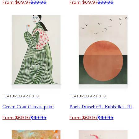
From $69.97
$99.95
From $69.97
$99.95
30%*
FEATURED ARTISTS
30%*
FEATURED ARTISTS
Green Coat Canvas print
Boris Draschoff / Kubistika - Rising Canvas print
From $69.97
$99.95
From $69.97
$99.95