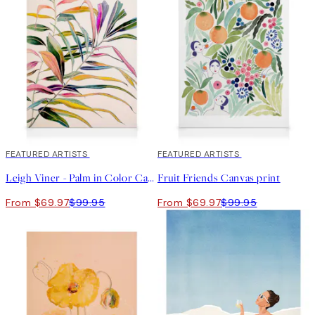
30%*
FEATURED ARTISTS
30%*
FEATURED ARTISTS
Leigh Viner - Palm in Color Canvas print
Fruit Friends Canvas print
From $69.97
$99.95
From $69.97
$99.95