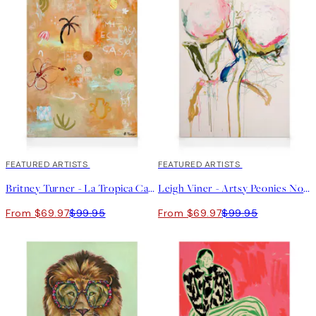
30%*
FEATURED ARTISTS
30%*
FEATURED ARTISTS
Britney Turner - La Tropica Canvas print
Leigh Viner - Artsy Peonies No1 Canvas print
From $69.97
$99.95
From $69.97
$99.95