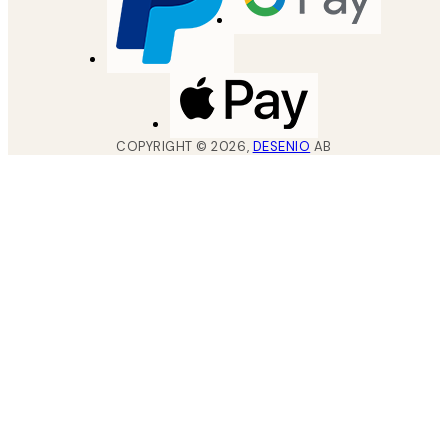
COPYRIGHT ©
2026
,
DESENIO
AB