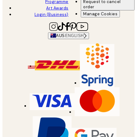
Programme
Request to cancel
order
Art Awards
Manage Cookies
Login (Business)
AUS
ENGLISH