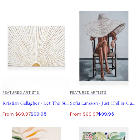
30%*
FEATURED ARTISTS
30%*
FEATURED ARTISTS
Kristian Gallagher - Let The Sunshine in Canvas print
Sofia Larsson - Just Chillin' Canvas print
From $69.97
$99.95
From $69.97
$99.95