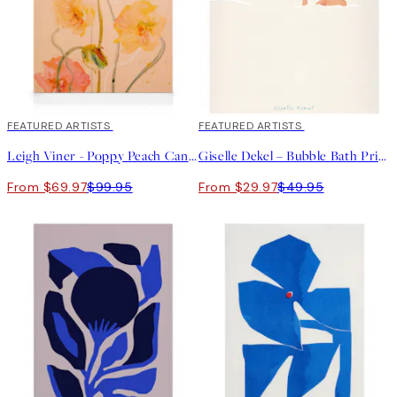
30%*
FEATURED ARTISTS
40%*
FEATURED ARTISTS
Leigh Viner - Poppy Peach Canvas print
Giselle Dekel – Bubble Bath Print
From $69.97
$99.95
From $29.97
$49.95