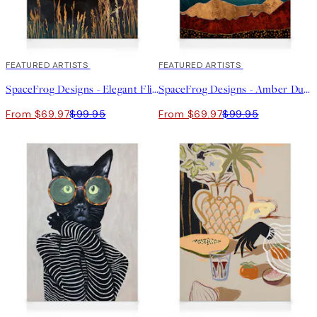
30%*
FEATURED ARTISTS
30%*
FEATURED ARTISTS
SpaceFrog Designs - Elegant Flight Canvas print
SpaceFrog Designs - Amber Dusk Canvas print
From $69.97
$99.95
From $69.97
$99.95