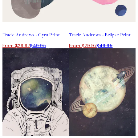
40%*
40%*
Tracie Andrews - Cyra Print
Tracie Andrews - Eclipse Print
From $29.97
$49.95
From $29.97
$49.95