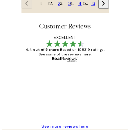
1
2
3
4
…
13
Customer Reviews
EXCELLENT
4.4 out of 5 stars
Based on 108319 ratings.
See some of the reviews here.
Verified buyer
Customer
Reviews
Great service and delivery
1 Jun
Louise B
See more reviews here