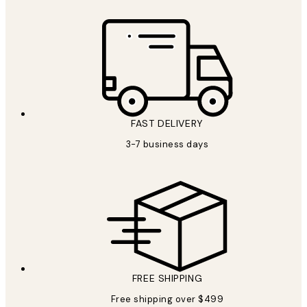
FAST DELIVERY
3-7 business days
FREE SHIPPING
Free shipping over $499