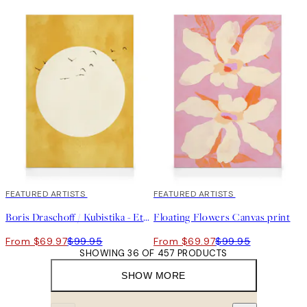
30%*
FEATURED ARTISTS
30%*
FEATURED ARTISTS
Boris Draschoff / Kubistika - Eternal Sunshine Canvas print
Floating Flowers Canvas print
From $69.97
$99.95
From $69.97
$99.95
SHOWING 36 OF 457 PRODUCTS
SHOW MORE