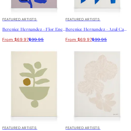
30%*
FEATURED ARTISTS
30%*
FEATURED ARTISTS
Berenice Hernandez - Flor Enero Canvas print
Berenice Hernandez - Azul Canvas print
From $69.97
$99.95
From $69.97
$99.95
30%*
FEATURED ARTISTS
30%*
FEATURED ARTISTS