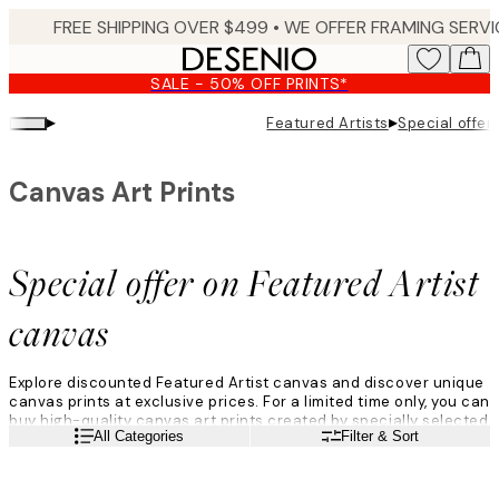
Skip
to
main
SALE - 50% OFF PRINTS*
content.
▸
▸
Featured Artists
Special offer
Canvas Art Prints
Special offer on Featured Artist
canvas
Explore discounted Featured Artist canvas and discover unique
canvas prints at exclusive prices. For a limited time only, you can
buy high-quality canvas art prints created by specially selected
Read more
All Categories
Filter & Sort
Featured Artists from around the world. With a range of styles
from abstract, to figurative, to landscape, these canvas wall art
prints are perfect for elevating your gallery walls and home
décor. Perhaps you aleady hava a favourite Featured Artist, or