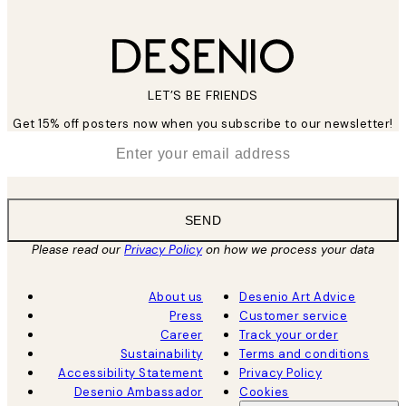
LET’S BE FRIENDS
Get 15% off posters now when you subscribe to our newsletter!
*
Email
SEND
Please read our
Privacy Policy
on how we process your data
About us
Desenio Art Advice
Press
Customer service
Career
Track your order
Sustainability
Terms and conditions
Accessibility Statement
Privacy Policy
Desenio Ambassador
Cookies