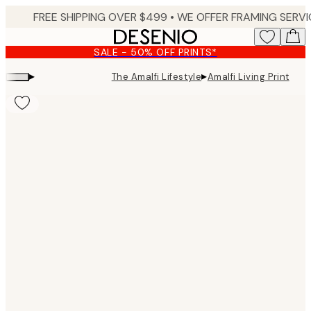
Skip
to
main
SALE - 50% OFF PRINTS*
content.
▸
▸
The Amalfi Lifestyle
Amalfi Living Print
Product
images