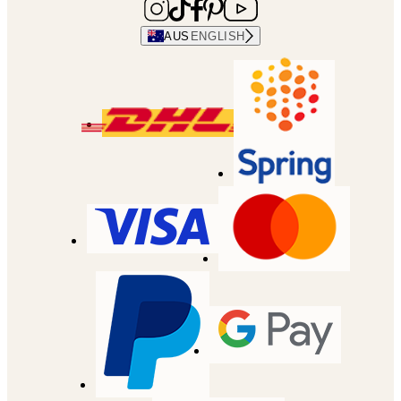
AUS
ENGLISH