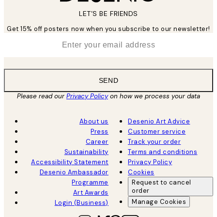
LET’S BE FRIENDS
Get 15% off posters now when you subscribe to our newsletter!
*
Email
SEND
Please read our
Privacy Policy
on how we process your data
About us
Desenio Art Advice
Press
Customer service
Career
Track your order
Sustainability
Terms and conditions
Accessibility Statement
Privacy Policy
Desenio Ambassador
Cookies
Programme
Request to cancel
order
Art Awards
Manage Cookies
Login (Business)