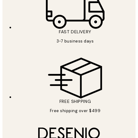
FAST DELIVERY
3-7 business days
FREE SHIPPING
Free shipping over $499