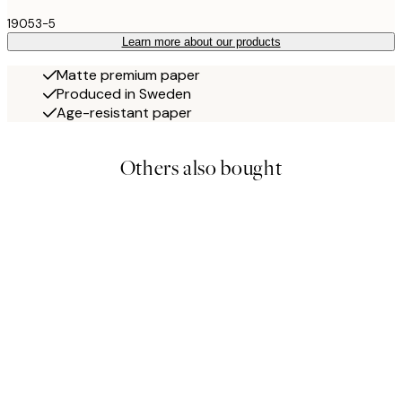
19053-5
Learn more about our products
Matte premium paper
Produced in Sweden
Age-resistant paper
Others also bought