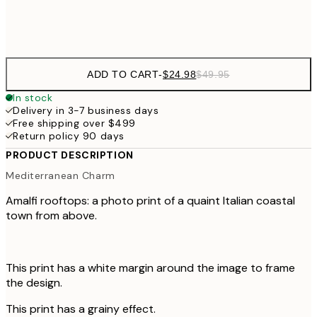
Frame
options
ADD TO CART
-
$24.98
$49.95
In stock
Delivery in 3-7 business days
Free shipping over $499
Return policy 90 days
PRODUCT DESCRIPTION
Mediterranean Charm
Amalfi rooftops: a photo print of a quaint Italian coastal
town from above.
This print has a white margin around the image to frame
the design.
This print has a grainy effect.