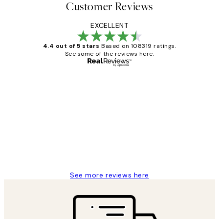
Customer Reviews
EXCELLENT
4.4 out of 5 stars
Based on 108319 ratings.
See some of the reviews here.
Verified buyer
Customer
Reviews
Great service and delivery
1 Jun
Louise B
See more reviews here