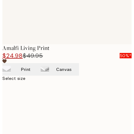
Amalfi Living Print
$24.98
$49.95
50%*
Print
Canvas
Select size