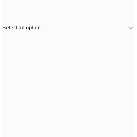
Select an option...
$24
30x40 cm
$4