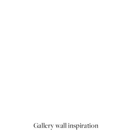
-40%
imignano Print
Earthy Layers Poster Pack
From $89.91
$149.85
Gallery wall inspiration