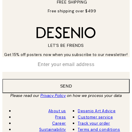
FREE SHIPPING
Free shipping over $499
LET’S BE FRIENDS
Get 15% off posters now when you subscribe to our newsletter!
*
Email
SEND
Please read our
Privacy Policy
on how we process your data
About us
Desenio Art Advice
Press
Customer service
Career
Track your order
Sustainability
Terms and conditions