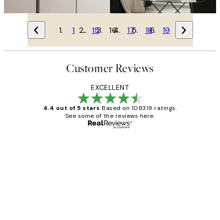
1
…
15
16
17
18
19
Customer Reviews
EXCELLENT
4.4 out of 5 stars
Based on 108319 ratings.
See some of the reviews here.
Verified buyer
Customer
Reviews
Great service and delivery
1 Jun
Louise B