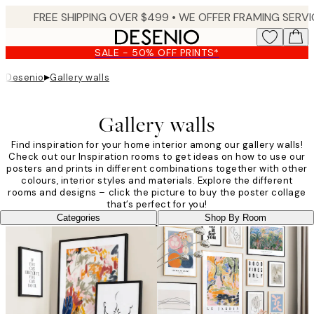
Skip
to
main
SALE - 50% OFF PRINTS*
content.
▸
Desenio
Gallery walls
Gallery walls
Find inspiration for your home interior among our gallery walls!
Check out our Inspiration rooms to get ideas on how to use our
posters and prints in different combinations together with other
colours, interior styles and materials. Explore the different
rooms and designs – click the picture to buy the poster collage
that’s perfect for you!
Categories
Shop By Room