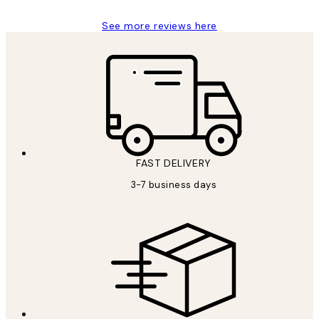
See more reviews here
FAST DELIVERY
3-7 business days