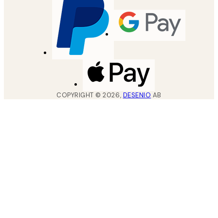
COPYRIGHT ©
2026
,
DESENIO
AB