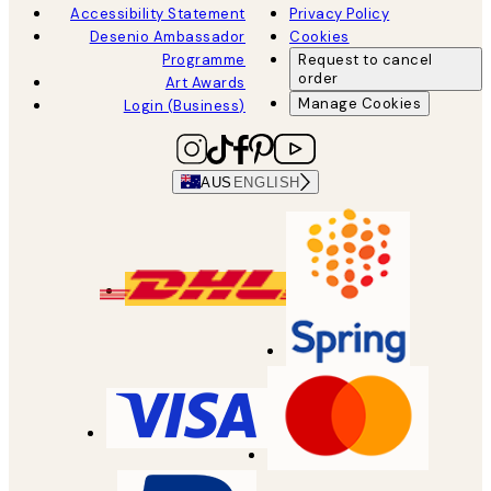
Accessibility Statement
Privacy Policy
Desenio Ambassador
Cookies
Programme
Request to cancel
order
Art Awards
Manage Cookies
Login (Business)
AUS
ENGLISH