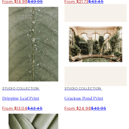
From $14.98
$49.95
From $21.73
$43.45
-70%
STUDIO COLLECTION
Outlet
50%*
STUDIO COLLECTION
Dripping Leaf Print
Gracious Pond Print
From $13.04
$43.45
From $24.98
$49.95