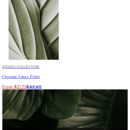
50%*
STUDIO COLLECTION
Organic Lines Print
From $21.73
$43.45