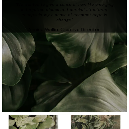
“We wanted to give a sense of new life emerging
in forgotten places and derelict structures,
encapsulating a sense of constant hope in
change”
Annica Wallin, Creative Director.