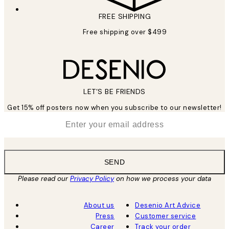
FREE SHIPPING
Free shipping over $499
LET’S BE FRIENDS
Get 15% off posters now when you subscribe to our newsletter!
*
Email
SEND
Please read our
Privacy Policy
on how we process your data
About us
Desenio Art Advice
Press
Customer service
Career
Track your order