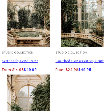
-70%
STUDIO COLLECTION
Outlet
50%*
STUDIO COLLECTION
Water Lily Pond Print
Enriched Conservatory Print
From $14.98
$49.95
From $24.98
$49.95