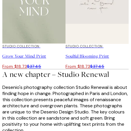
50%*
STUDIO COLLECTION
50%*
STUDIO COLLECTION
Grow Your Mind Print
Soulful Blooming Print
From $18.73
$37.45
From $18.73
$37.45
A new chapter – Studio Renewal
Desenio's photography collection Studio Renewal is about
finding hope in change. Photographed in Paris and London,
this collection presents peaceful images of renaissance
architecture and overgrown plants. These photographs
are unique to the Desenio Design Studio. The key colours
in this collection are sandstone and soft green. Bring
positivity to your home with uplifting text prints from the
collection