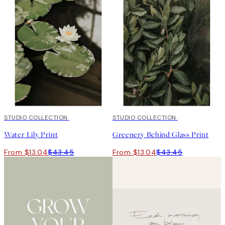
-70%
STUDIO COLLECTION
Outlet
-70%
STUDIO COLLECTION
Outlet
Water Lily Print
Greenery Behind Glass Print
From $13.04
$43.45
From $13.04
$43.45