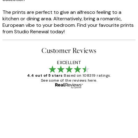
The prints are perfect to give an alfresco feeling to a
kitchen or dining area. Alternatively, bring a romantic,
European vibe to your bedroom. Find your favourite prints
from Studio Renewal today!
Customer Reviews
EXCELLENT
4.4 out of 5 stars
Based on 108319 ratings.
See some of the reviews here.
Verified buyer
Customer
Reviews
Great service and delivery
1 Jun