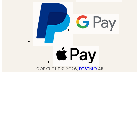
COPYRIGHT ©
2026
,
DESENIO
AB