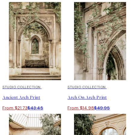
50%*
STUDIO COLLECTION
-70%
STUDIO COLLECTION
Outlet
Ancient Arch Print
Arch On Arch Print
From $21.73
$43.45
From $14.98
$49.95