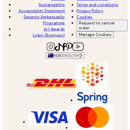
Sustainability
Terms and conditions
Accessibility Statement
Privacy Policy
Desenio Ambassador
Cookies
Programme
Request to cancel
order
Art Awards
Manage Cookies
Login (Business)
AUS
ENGLISH