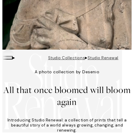
▸
▸
Studio Collections
Studio Renewal
A photo collection by Desenio
Looping is on
All that once bloomed will bloom
again
Introducing Studio Renewal: a collection of prints that tell a
beautiful story of a world always growing, changing, and
renewing.