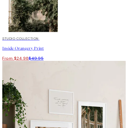
50%*
STUDIO COLLECTION
Inside Orangery Print
From $24.98
$49.95