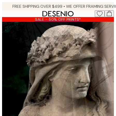
Skip
to
main
SALE - 50% OFF PRINTS*
content.