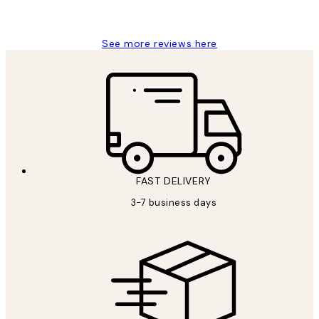
Louise B
See more reviews here
FAST DELIVERY
3-7 business days