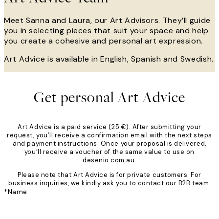
Meet Sanna and Laura, our Art Advisors. They’ll guide
you in selecting pieces that suit your space and help
you create a cohesive and personal art expression.
Art Advice is available in English, Spanish and Swedish.
Get personal Art Advice
Art Advice is a paid service (25 €). After submitting your
request, you’ll receive a confirmation email with the next steps
and payment instructions. Once your proposal is delivered,
you’ll receive a voucher of the same value to use on
desenio.com.au.
Please note that Art Advice is for private customers. For
business inquiries, we kindly ask you to contact our B2B team.
*
Name