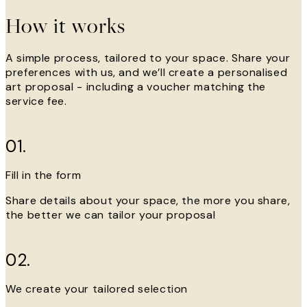
How it works
A simple process, tailored to your space. Share your
preferences with us, and we’ll create a personalised
art proposal - including a voucher matching the
service fee.
01.
Fill in the form
Share details about your space, the more you share,
the better we can tailor your proposal
02.
We create your tailored selection