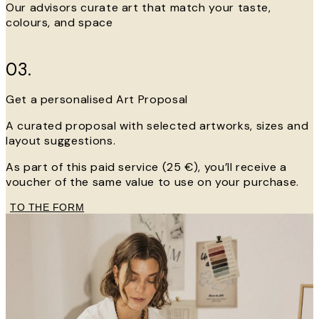
Our advisors curate art that match your taste,
colours, and space
03.
Get a personalised Art Proposal
A curated proposal with selected artworks, sizes and
layout suggestions.
As part of this paid service (25 €), you’ll receive a
voucher of the same value to use on your purchase.
TO THE FORM