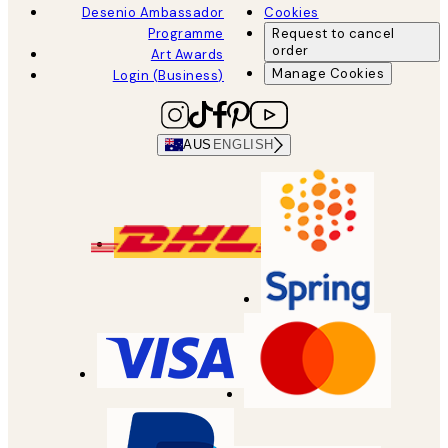
Desenio Ambassador
Cookies
Programme
Request to cancel
order
Art Awards
Manage Cookies
Login (Business)
AUS
ENGLISH