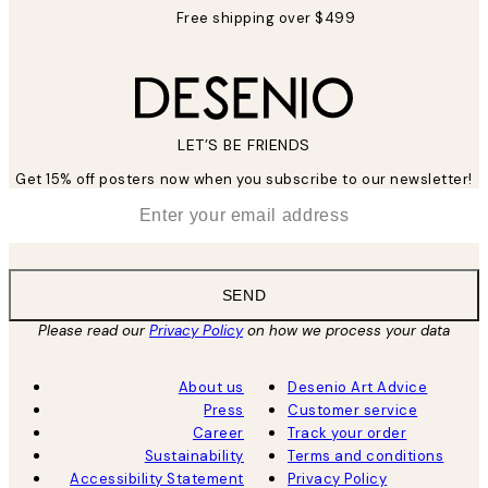
Free shipping over $499
LET’S BE FRIENDS
Get 15% off posters now when you subscribe to our newsletter!
*
Email
SEND
Please read our
Privacy Policy
on how we process your data
About us
Desenio Art Advice
Press
Customer service
Career
Track your order
Sustainability
Terms and conditions
Accessibility Statement
Privacy Policy