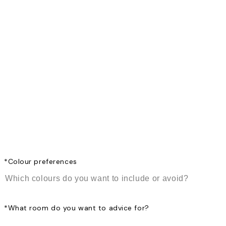
*
Colour preferences
*
What room do you want to advice for?