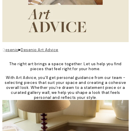
▸
Desenio
Desenio Art Advice
The right art brings a space together. Let us help you find
pieces that feel right for your home.
With Art Advice, you’ll get personal guidance from our team -
selecting pieces that suit your space and creating a cohesive
overall look. Whether you’re drawn to a statement piece or a
curated gallery wall, we help you shape a look that feels
personal and reflects your style.