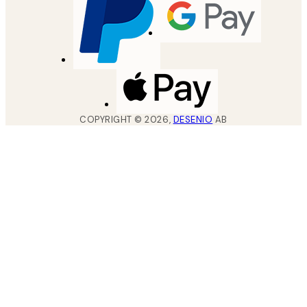
COPYRIGHT ©
2026
,
DESENIO
AB