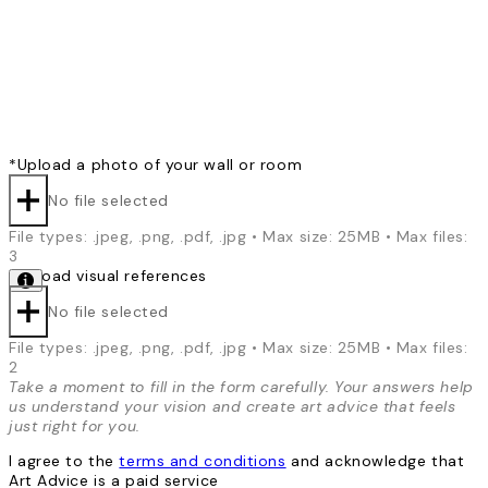
*
Upload a photo of your wall or room
No file selected
File types: .jpeg, .png, .pdf, .jpg • Max size: 25MB • Max files:
3
*
Upload visual references
No file selected
File types: .jpeg, .png, .pdf, .jpg • Max size: 25MB • Max files:
2
Take a moment to fill in the form carefully. Your answers help
us understand your vision and create art advice that feels
just right for you.
I agree to the
terms and conditions
and acknowledge that
Art Advice is a paid service