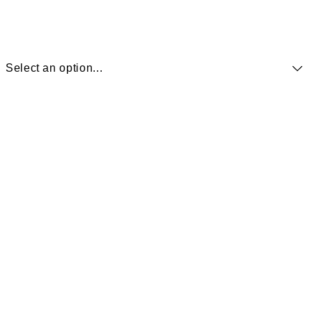
Select an option...