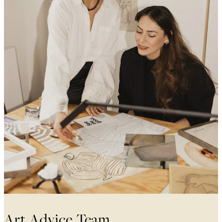
Art Advice Team