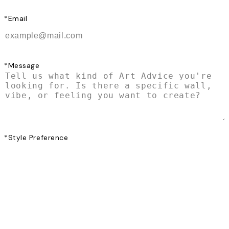
*
Email
*
Message
*
Style Preference