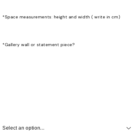
*
Space measurements: height and width ( write in cm)
*
Gallery wall or statement piece?
Select an option...