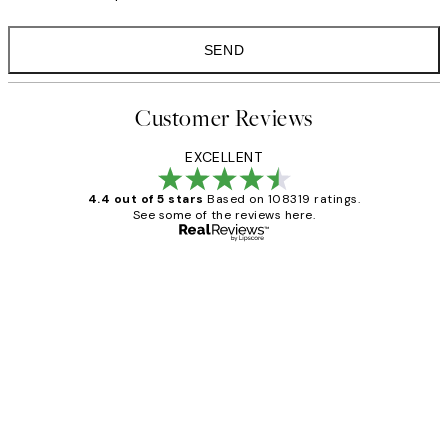
SEND
Customer Reviews
EXCELLENT
4.4 out of 5 stars
Based on 108319 ratings.
See some of the reviews here.
Verified buyer
Customer
Reviews
Great service and delivery
1 Jun
Louise B