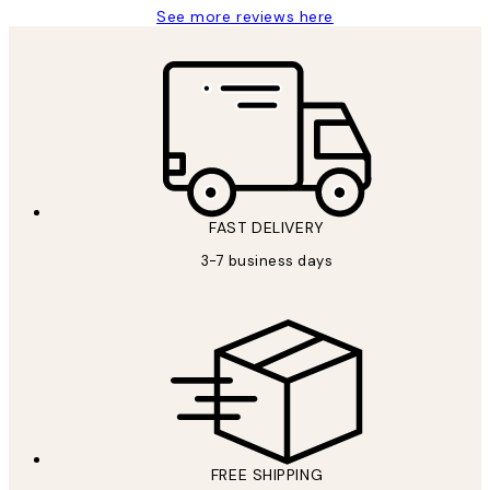
See more reviews here
FAST DELIVERY
3-7 business days
FREE SHIPPING