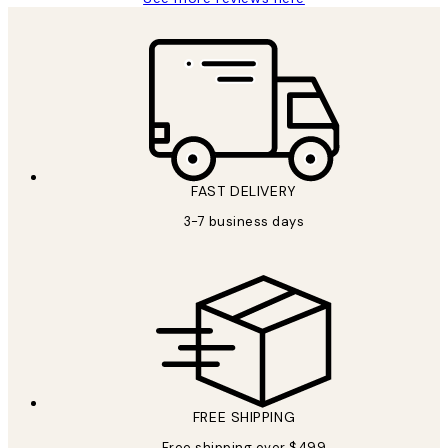
FAST DELIVERY
3-7 business days
FREE SHIPPING
Free shipping over $499