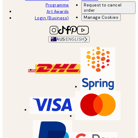
Programme
Request to cancel
order
Art Awards
Manage Cookies
Login (Business)
AUS
ENGLISH