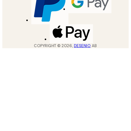
COPYRIGHT ©
2026
,
DESENIO
AB