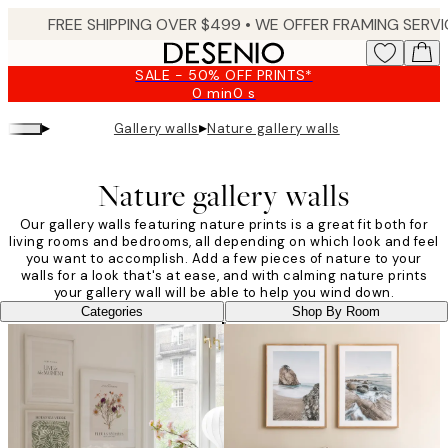
Skip
to
main
SALE - 50% OFF PRINTS*
content.
0 min
0 s
Valid
until:
▸
▸
Gallery walls
Nature gallery walls
2026-
08-
09
Nature gallery walls
Our gallery walls featuring nature prints is a great fit both for
living rooms and bedrooms, all depending on which look and feel
you want to accomplish. Add a few pieces of nature to your
walls for a look that's at ease, and with calming nature prints
your gallery wall will be able to help you wind down.
Categories
Shop By Room