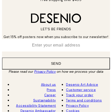
LET’S BE FRIENDS
Get 15% off posters now when you subscribe to our newsletter!
*
Email
SEND
Please read our
Privacy Policy
on how we process your data
About us
Desenio Art Advice
Press
Customer service
Career
Track your order
Sustainability
Terms and conditions
Accessibility Statement
Privacy Policy
Desenio Ambassador
Cookies