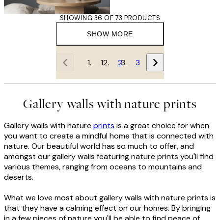
SHOWING 36 OF 73 PRODUCTS
SHOW MORE
1
2
3
Gallery walls with nature prints
Gallery walls with nature
prints
is a great choice for when
you want to create a mindful home that is connected with
nature. Our beautiful world has so much to offer, and
amongst our gallery walls featuring nature prints you'll find
various themes, ranging from oceans to mountains and
deserts.
What we love most about gallery walls with nature prints is
that they have a calming effect on our homes. By bringing
in a few pieces of nature you'll be able to find peace of