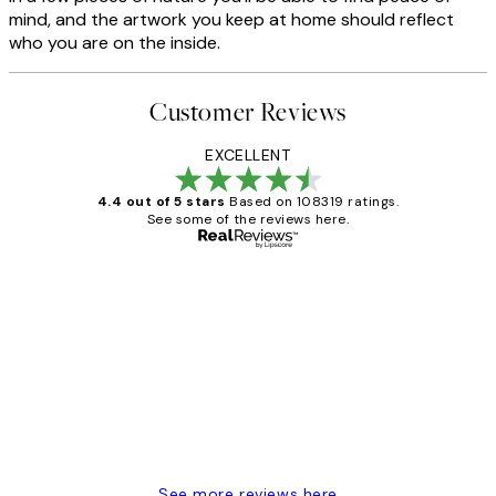
mind, and the artwork you keep at home should reflect
who you are on the inside.
Customer Reviews
EXCELLENT
4.4 out of 5 stars
Based on 108319 ratings.
See some of the reviews here.
Verified buyer
Customer
Reviews
Great service and delivery
1 Jun
Louise B
See more reviews here