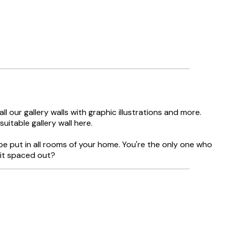
l our gallery walls with graphic illustrations and more.
uitable gallery wall here.
be put in all rooms of your home. You're the only one who
bit spaced out?
Verified buyer