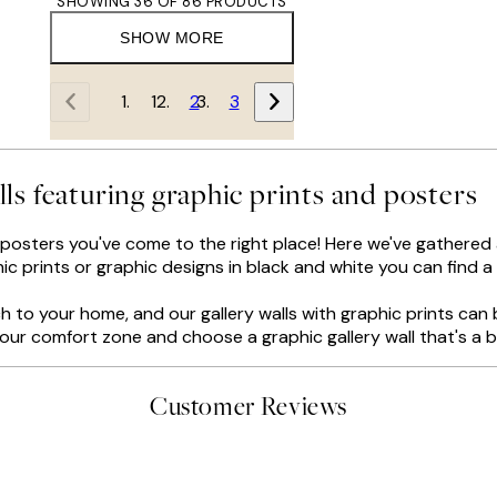
SHOWING 36 OF 86 PRODUCTS
SHOW MORE
1
2
3
lls featuring graphic prints and posters
d posters you've come to the right place! Here we've gathered al
c prints or graphic designs in black and white you can find a s
 to your home, and our gallery walls with graphic prints can 
f your comfort zone and choose a graphic gallery wall that's a 
Customer Reviews