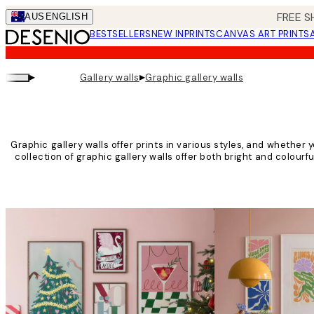
Skip
FREE S
AUS
ENGLISH
to
BESTSELLERS
NEW IN
PRINTS
CANVAS ART PRINTS
main
content.
▸
▸
Gallery walls
Graphic gallery walls
Graphic gallery walls offer prints in various styles, and whether yo
collection of graphic gallery walls offer both bright and colourf