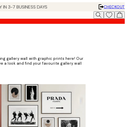
 IN 3-7 BUSINESS DAYS
CHECKOUT
ting gallery wall with graphic prints here! Our
e a look and find your favourite gallery wall