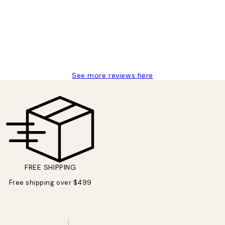
delivery
See more reviews here
FREE SHIPPING
Free shipping over $499