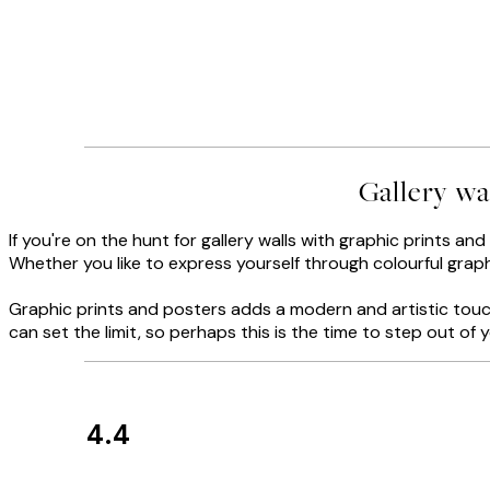
Gallery wa
If you're on the hunt for gallery walls with graphic prints an
Whether you like to express yourself through colourful graphi
Graphic prints and posters adds a modern and artistic touch
can set the limit, so perhaps this is the time to step out o
4.4
Customer