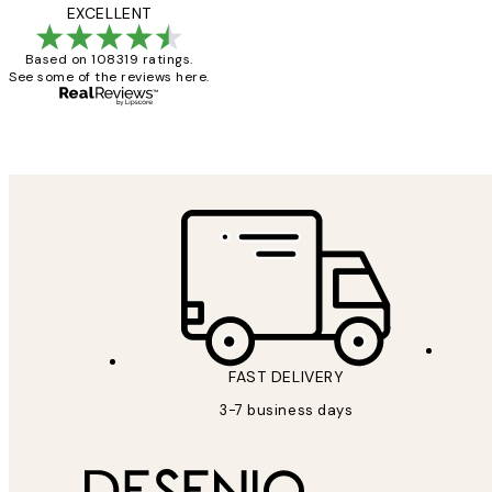
Reviews
Great service and 
EXCELLENT
Based on 108319 ratings.
See some of the reviews here.
1 Jun
Louise B
FAST DELIVERY
3-7 business days