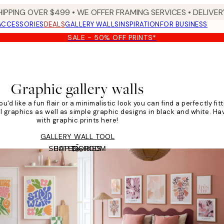
HIPPING OVER $499 • WE OFFER FRAMING SERVICES • DELIVERY
ACCESSORIES
DEALS
GALLERY WALLS
INSPIRATION
FOR BUSINESS
SALE - 50% OFF PRINTS*
Graphic gallery walls
u'd like a fun flair or a minimalistic look you can find a perfectly fit
ul graphics as well as simple graphic designs in black and white. Hav
with graphic prints here!
GALLERY WALL TOOL
SHOP BY ROOM
CATEGORIES
Tile