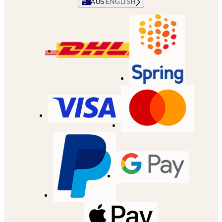
AUS
ENGLISH