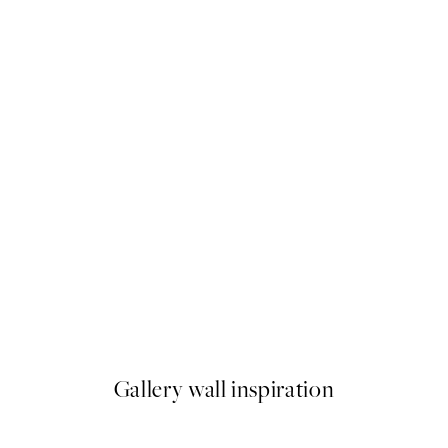
50%*
Fleurs Séchées Print
From $18.73
$37.45
Gallery wall inspiration