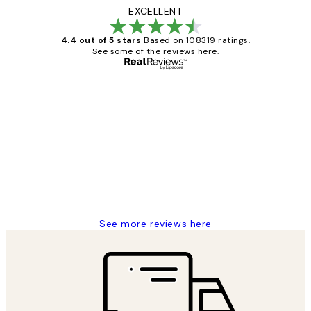
EXCELLENT
4.4 out of 5 stars
Based on 108319 ratings.
See some of the reviews here.
Verified buyer
Customer
Reviews
Great service and delivery
1 Jun
Louise B
See more reviews here