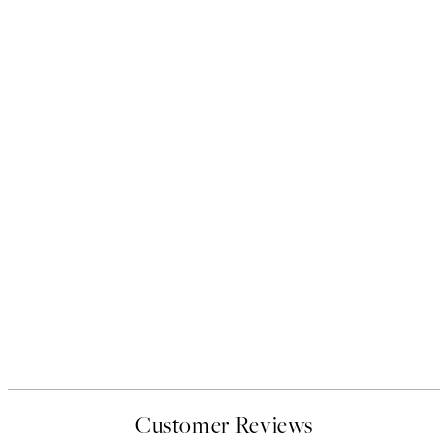
Customer Reviews