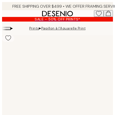
Skip
to
main
SALE - 50% OFF PRINTS*
content.
▸
▸
Prints
Papillon à l'Aquarelle Print
Product
images