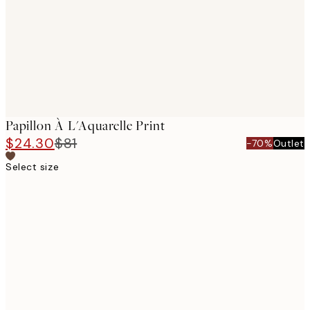
Papillon À L'Aquarelle Print
$24.30
$81
-70%
Outlet
Select size