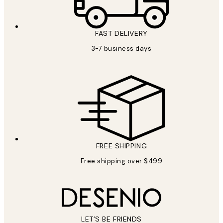
FAST DELIVERY
3-7 business days
FREE SHIPPING
Free shipping over $499
LET’S BE FRIENDS