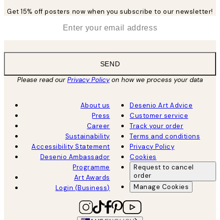
Get 15% off posters now when you subscribe to our newsletter!
*
Email
SEND
Please read our
Privacy Policy
on how we process your data
About us
Desenio Art Advice
Press
Customer service
Career
Track your order
Sustainability
Terms and conditions
Accessibility Statement
Privacy Policy
Desenio Ambassador
Cookies
Programme
Request to cancel
order
Art Awards
Manage Cookies
Login (Business)