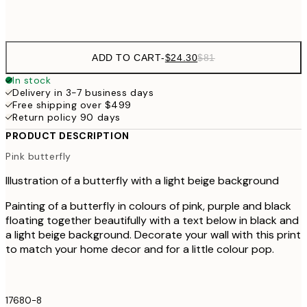
Frame
options
ADD TO CART
-
$24.30
$81
In stock
Delivery in 3-7 business days
Free shipping over $499
Return policy 90 days
PRODUCT DESCRIPTION
Pink butterfly
Illustration of a butterfly with a light beige background
Painting of a butterfly in colours of pink, purple and black
floating together beautifully with a text below in black and
a light beige background. Decorate your wall with this print
to match your home decor and for a little colour pop.
17680-8