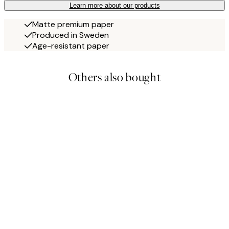
Learn more about our products
Matte premium paper
Produced in Sweden
Age-resistant paper
Others also bought