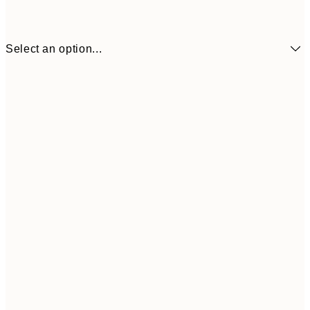
Select an option...
$24
50x70 cm